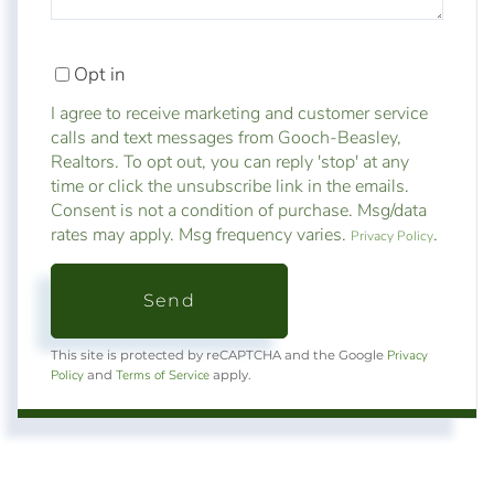
Opt in
I agree to receive marketing and customer service
calls and text messages from Gooch-Beasley,
Realtors. To opt out, you can reply 'stop' at any
time or click the unsubscribe link in the emails.
Consent is not a condition of purchase. Msg/data
rates may apply. Msg frequency varies.
.
Privacy Policy
Send
Privacy
This site is protected by reCAPTCHA and the Google
Policy
Terms of Service
and
apply.