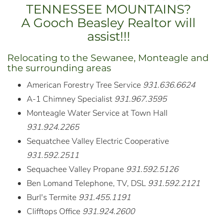
TENNESSEE MOUNTAINS?
A Gooch Beasley Realtor will
assist!!!
Relocating to the Sewanee, Monteagle and
the surrounding areas
American Forestry Tree Service
931.636.6624
A-1 Chimney Specialist
931.967.3595
Monteagle Water Service at Town Hall
931.924.2265
Sequatchee Valley Electric Cooperative
931.592.2511
Sequachee Valley Propane
931.592.5126
Ben Lomand Telephone, TV, DSL
931.592.2121
Burl's Termite
931.455.1191
Clifftops Office
931.924.2600