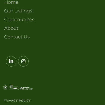
Home
Our Listings
Communites
About
Contact Us
Linkedin
Instagram
PRIVACY POLICY