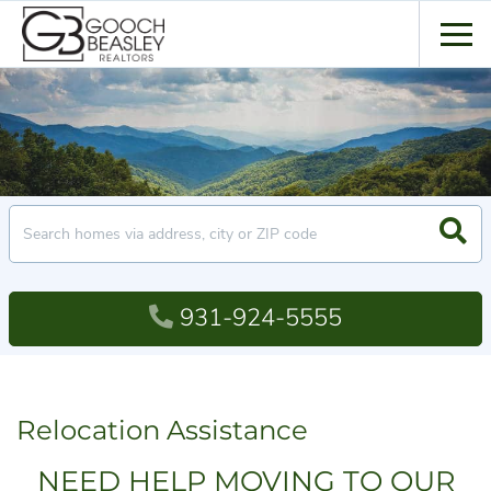
Men
Searc
931-924-5555
Relocation Assistance
NEED HELP MOVING TO OUR