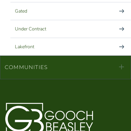
Gated
Under Contract
Lakefront
COMMUNITIES