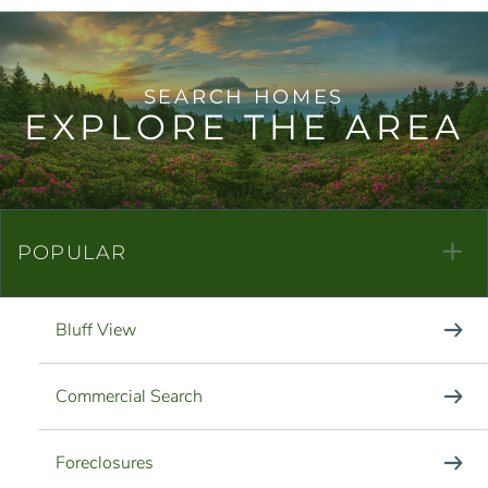
EXPLORE THE AREA
POPULAR
Bluff View
Commercial Search
Foreclosures