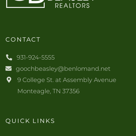
CONTACT
931-924-5555
goochbeasley@benlomand.net
9 College St. at Assembly Avenue
Monteagle, TN 37356
QUICK LINKS