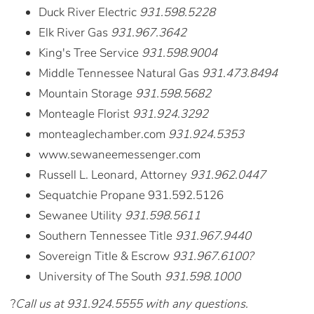
Duck River Electric
931.598.5228
Elk River Gas
931.967.3642
King's Tree Service
931.598.9004
Middle Tennessee Natural Gas
931.473.8494
Mountain Storage
931.598.5682
Monteagle Florist
931.924.3292
monteaglechamber.com
931.924.5353
www.sewaneemessenger.com
Russell L. Leonard, Attorney
931.962.0447
Sequatchie Propane 931.592.5126
Sewanee Utility
931.598.5611
Southern Tennessee Title
931.967.9440
Sovereign Title & Escrow
931.967.6100?
University of The South
931.598.1000
?
Call us at 931.924.5555 with any questions.