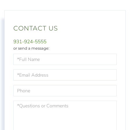
CONTACT US
931-924-5555
or send a message:
Full
Name
Email
Phone
Questions
or
Comments?