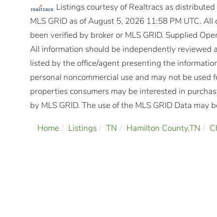
Listings courtesy of Realtracs as distribute
MLS GRID as of August 5, 2026 11:58 PM UTC. All d
been verified by broker or MLS GRID. Supplied Open
All information should be independently reviewed a
listed by the office/agent presenting the informatio
personal noncommercial use and may not be used fo
properties consumers may be interested in purchasi
by MLS GRID. The use of the MLS GRID Data may be 
Home
Listings
TN
Hamilton County,TN
C