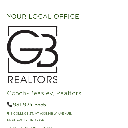
YOUR LOCAL OFFICE
Gooch-Beasley, Realtors
931-924-5555
9 COLLEGE ST. AT ASSEMBLY AVENUE,
MONTEAGLE,
TN
37356
CONTACT US
OUR AGENTS