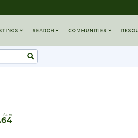
STINGS
SEARCH
COMMUNITIES
RESO
Search
.64