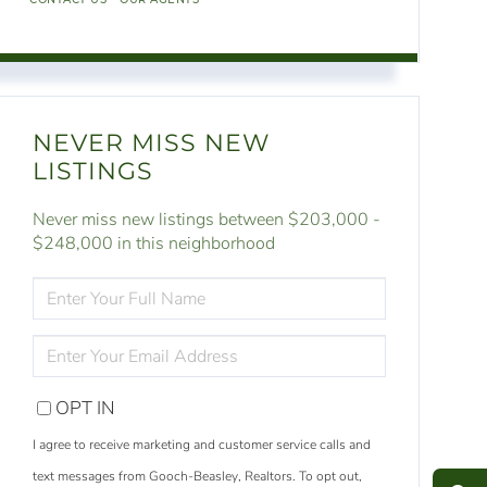
NEVER MISS NEW
LISTINGS
Never miss new listings between $203,000 -
$248,000 in this neighborhood
ENTER
FULL
NAME
ENTER
YOUR
EMAIL
OPT IN
S
e
a
r
c
h
L
i
s
t
i
n
g
I agree to receive marketing and customer service calls and
M
e
s
s
a
g
e
U
text messages from Gooch-Beasley, Realtors. To opt out,