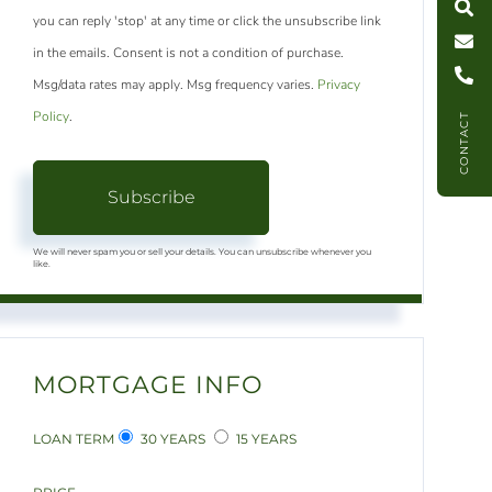
you can reply 'stop' at any time or click the unsubscribe link
C
l
l
U
in the emails. Consent is not a condition of purchase.
Msg/data rates may apply. Msg frequency varies.
Privacy
Policy
.
CONTACT
Subscribe
We will never spam you or sell your details. You can unsubscribe whenever you
like.
MORTGAGE INFO
LOAN TERM
30 YEARS
15 YEARS