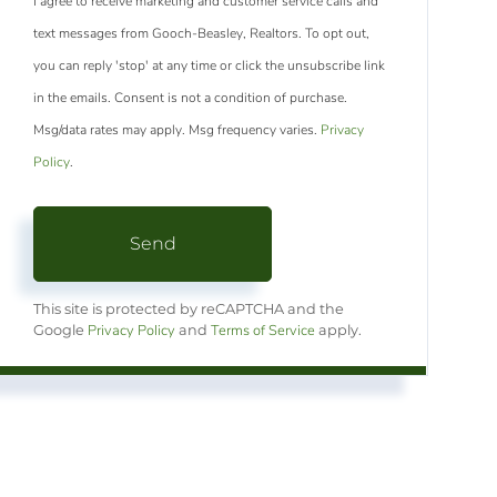
I agree to receive marketing and customer service calls and
text messages from Gooch-Beasley, Realtors. To opt out,
you can reply 'stop' at any time or click the unsubscribe link
in the emails. Consent is not a condition of purchase.
Msg/data rates may apply. Msg frequency varies.
Privacy
Policy
.
Send
This site is protected by reCAPTCHA and the
Privacy Policy
Terms of Service
Google
and
apply.