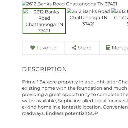
Favorite
Share
Mortga
Prime 1.64-acre property in a sought-after Cha
existing home with the foundation and much of
providing a great opportunity to complete the 
water available, Septic installed. Ideal for inve
a-kind home in a fantastic location. Convenien
roadways. Endless potential! SOP