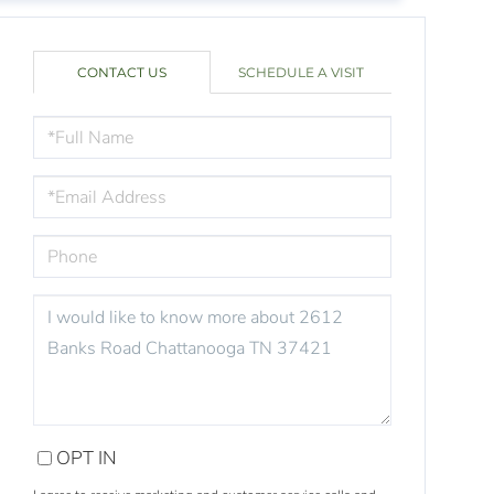
CONTACT US
SCHEDULE A VISIT
FULL
NAME
EMAIL
PHONE
QUESTIONS
OR
COMMENTS?
OPT IN