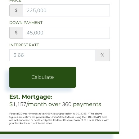
PRICE
$
DOWN PAYMENT
$
INTEREST RATE
%
Calculate
Est. Mortgage:
$
1,157
/month over
360
payments
Federal 30-year interest rate:
6.66
% last updated on
Jul 30, 2026.
* The above
figures are estimates provided by Union Street Media using the FRED® API, and
are not endorsed or certified by the Federal Reserve Bank of St. Louis. Check with
your lender for actual interest rates.