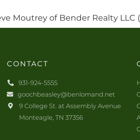
eve Moutrey of Bender Realty LLC
CONTACT
931-924-5555
goochbeasley@benlomand.net
O
9 College St. at Assembly Avenue
Monteagle, TN 37356