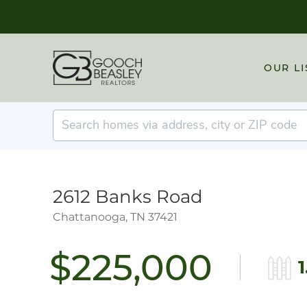
OUR LI
2612 Banks Road
Chattanooga,
TN
37421
$225,000
1