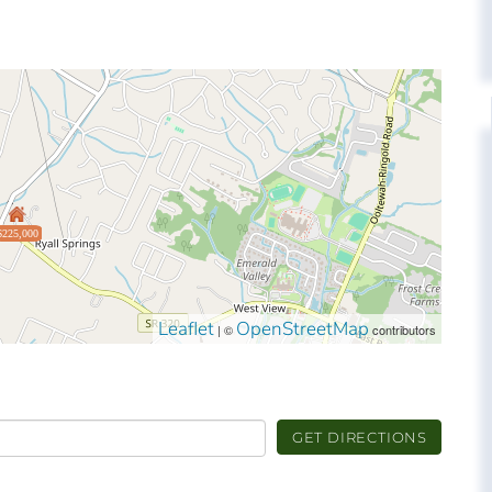
$225,000
Leaflet
OpenStreetMap
| ©
contributors
GET DIRECTIONS