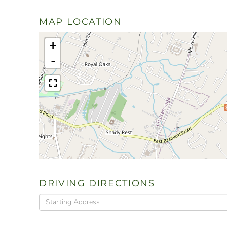
MAP LOCATION
+
-
DRIVING DIRECTIONS
Driving
Directions