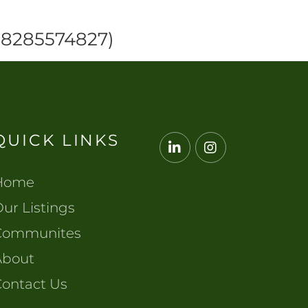
 (8285574827)
QUICK LINKS
Linkedin
Instagram
Home
ur Listings
Communites
About
Contact Us