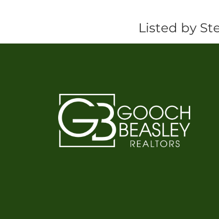
Listed by St