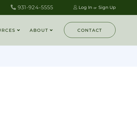
931-924-5555
Log In
Sign Up
URCES
ABOUT
CONTACT