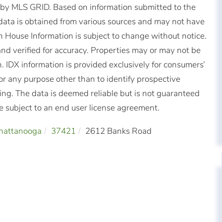
d by MLS GRID. Based on information submitted to the
ata is obtained from various sources and may not have
 House Information is subject to change without notice.
nd verified for accuracy. Properties may or may not be
n. IDX information is provided exclusively for consumers’
r any purpose other than to identify prospective
ng. The data is deemed reliable but is not guaranteed
subject to an end user license agreement.
hattanooga
37421
2612 Banks Road