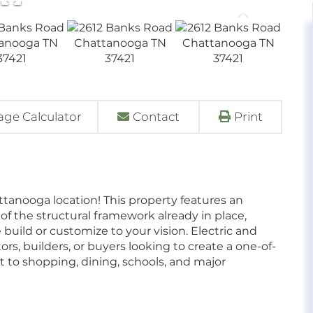
ge Calculator
Contact
Print
ttanooga location! This property features an
 the structural framework already in place,
build or customize to your vision. Electric and
stors, builders, or buyers looking to create a one-of-
t to shopping, dining, schools, and major