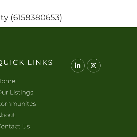
ty (6158380653)
QUICK LINKS
Linkedin
Instagram
Home
ur Listings
Communites
About
Contact Us