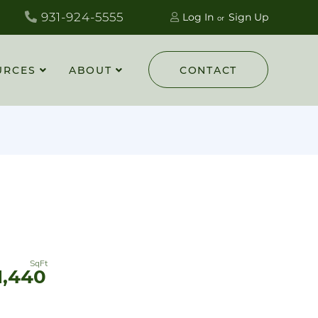
931-924-5555
Log In
Sign Up
URCES
ABOUT
CONTACT
1,440