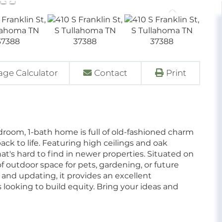
ge Calculator
Contact
Print
edroom, 1-bath home is full of old-fashioned charm
ack to life. Featuring high ceilings and oak
at's hard to find in newer properties. Situated on
of outdoor space for pets, gardening, or future
nd updating, it provides an excellent
s looking to build equity. Bring your ideas and