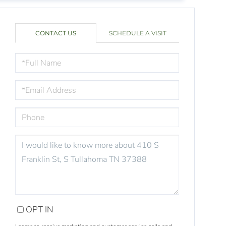
CONTACT US
SCHEDULE A VISIT
FULL
NAME
EMAIL
PHONE
QUESTIONS
OR
COMMENTS?
OPT IN