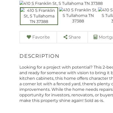
Favorite
Share
Mortga
Looking for a project with potential? This 2-b
and ready for someone with vision to bring it b
kitchen cabinets, this home offers character th
a corner lot with a fenced yard, there's plenty 
improvements. While the home needs repairs a
opportunity for investors, renovators, or buyer
make this property shine again! Sold as-is.