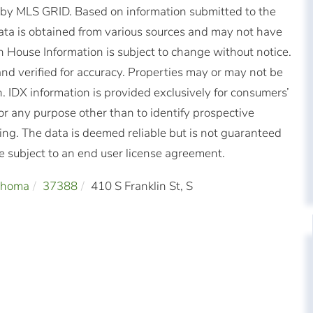
d by MLS GRID. Based on information submitted to the
ta is obtained from various sources and may not have
 House Information is subject to change without notice.
nd verified for accuracy. Properties may or may not be
n. IDX information is provided exclusively for consumers’
r any purpose other than to identify prospective
ng. The data is deemed reliable but is not guaranteed
subject to an end user license agreement.
ahoma
37388
410 S Franklin St, S