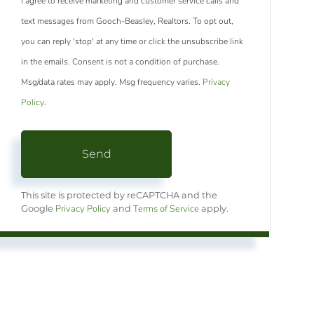
I agree to receive marketing and customer service calls and
text messages from Gooch-Beasley, Realtors. To opt out,
you can reply 'stop' at any time or click the unsubscribe link
in the emails. Consent is not a condition of purchase.
Msg/data rates may apply. Msg frequency varies.
Privacy
Policy
.
Send
This site is protected by reCAPTCHA and the
Privacy Policy
Terms of Service
Google
and
apply.