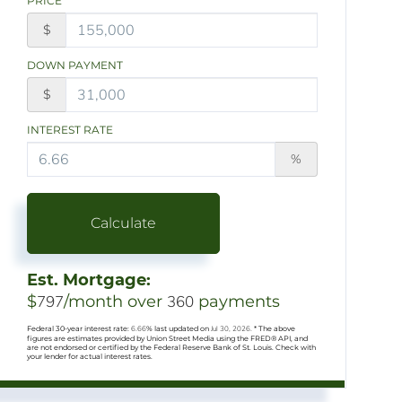
PRICE
$
DOWN PAYMENT
$
INTEREST RATE
%
Calculate
Est. Mortgage:
$
797
/month over
360
payments
Federal 30-year interest rate:
6.66
% last updated on
Jul 30, 2026.
* The above
figures are estimates provided by Union Street Media using the FRED® API, and
are not endorsed or certified by the Federal Reserve Bank of St. Louis. Check with
your lender for actual interest rates.