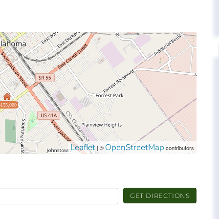
$155,000
Leaflet
OpenStreetMap
| ©
contributors
GET DIRECTIONS