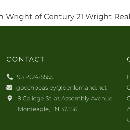
n Wright of Century 21 Wright Real
CONTACT
931-924-5555
goochbeasley@benlomand.net
O
9 College St. at Assembly Avenue
Monteagle, TN 37356