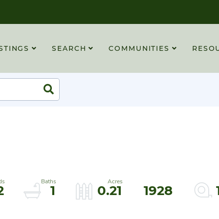
STINGS
SEARCH
COMMUNITIES
RESO
Search
2
1
0.21
1928