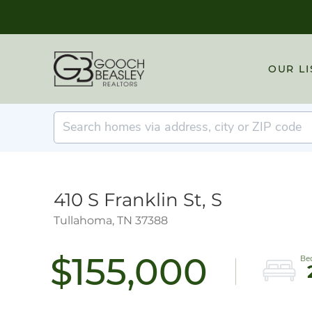
OUR LI
410 S Franklin St, S
Tullahoma,
TN
37388
$155,000