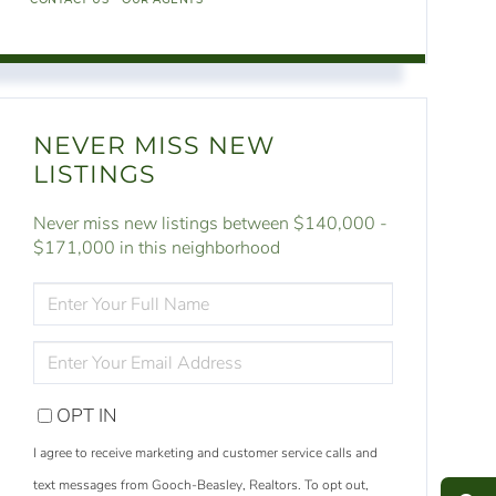
NEVER MISS NEW
LISTINGS
Never miss new listings between $140,000 -
$171,000 in this neighborhood
ENTER
FULL
NAME
ENTER
YOUR
EMAIL
OPT IN
S
e
a
r
c
h
L
i
s
t
i
n
g
I agree to receive marketing and customer service calls and
M
e
s
s
a
g
e
U
text messages from Gooch-Beasley, Realtors. To opt out,