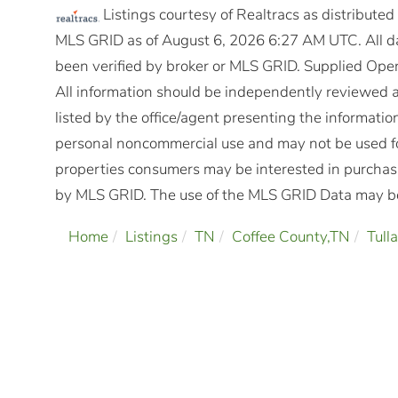
Listings courtesy of Realtracs as distribute
MLS GRID as of August 6, 2026 6:27 AM UTC. All da
been verified by broker or MLS GRID. Supplied Open
All information should be independently reviewed a
listed by the office/agent presenting the informatio
personal noncommercial use and may not be used fo
properties consumers may be interested in purchasi
by MLS GRID. The use of the MLS GRID Data may be 
Home
Listings
TN
Coffee County,TN
Tull