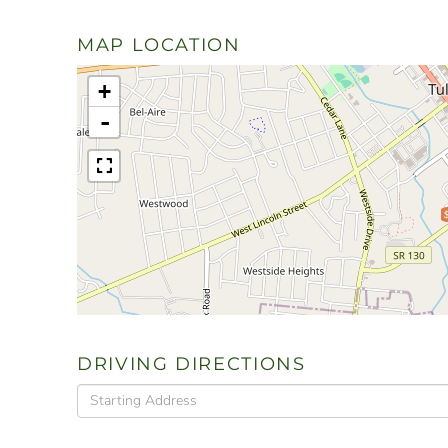
MAP LOCATION
+
-
DRIVING DIRECTIONS
Driving
Directions