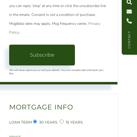
you can reply 'stop' at any time or click the unsubscribe link
C
l
l
U
in the emails. Consent is not a condition of purchase.
Msg/data rates may apply. Msg frequency varies.
Privacy
Policy
.
CONTACT
Subscribe
We will never spam you or sell your details. You can unsubscribe whenever you
like.
MORTGAGE INFO
LOAN TERM
30 YEARS
15 YEARS