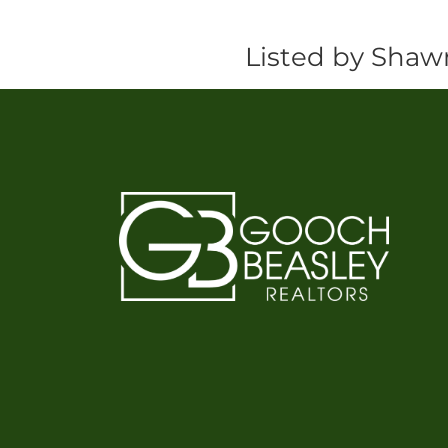
Listed by Shaw