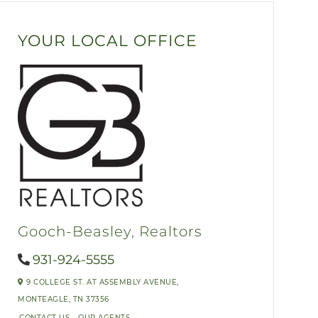
YOUR LOCAL OFFICE
Gooch-Beasley, Realtors
931-924-5555
9 COLLEGE ST. AT ASSEMBLY AVENUE,
MONTEAGLE,
TN
37356
CONTACT US
OUR AGENTS