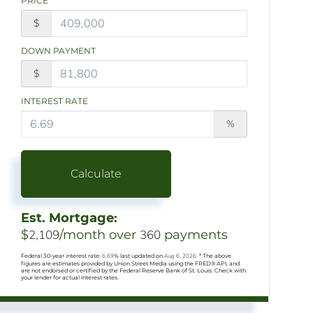
PRICE
$
DOWN PAYMENT
$
INTEREST RATE
%
Calculate
Est. Mortgage:
$
2,109
/month over
360
payments
Federal 30-year interest rate:
6.69
% last updated on
Aug 6, 2026.
* The above
figures are estimates provided by Union Street Media using the FRED® API, and
are not endorsed or certified by the Federal Reserve Bank of St. Louis. Check with
your lender for actual interest rates.