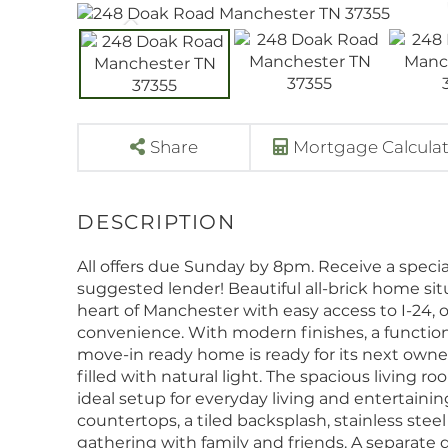
Share
Mortgage Calcula
All offers due Sunday by 8pm. Receive a special 
suggested lender! Beautiful all-brick home sit
heart of Manchester with easy access to I-24, o
convenience. With modern finishes, a functional
move-in ready home is ready for its next owner
filled with natural light. The spacious living r
ideal setup for everyday living and entertaini
countertops, a tiled backsplash, stainless steel
gathering with family and friends. A separate