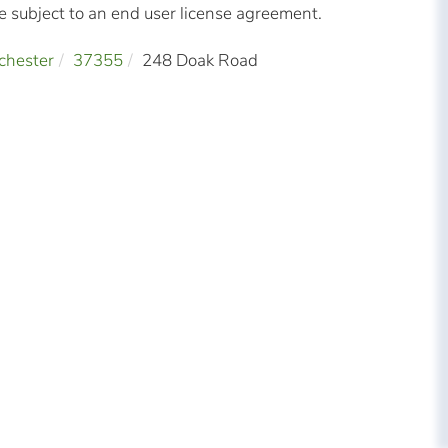
subject to an end user license agreement.
chester
37355
248 Doak Road