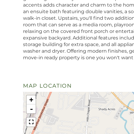
accents adds character and charm to the home
an ensuite bath featuring double vanities, a so
walk-in closet. Upstairs, you'll find two addit
room that can serve as a media room, playroom
relaxing on the covered front porch or entert
expansive backyard. Additional features includ
storage building for extra space, and all appl
washer and dryer. Offering modern finishes, gen
move-in ready property is one you won't want 
MAP LOCATION
+
-