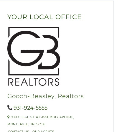
YOUR LOCAL OFFICE
Gooch-Beasley, Realtors
931-924-5555
9 COLLEGE ST. AT ASSEMBLY AVENUE,
MONTEAGLE,
TN
37356
CONTACT US
OUR AGENTS