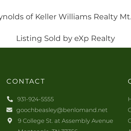
nolds of Keller Williams Realty Mt.
Listing Sold by eXp Realty
CONTACT
931-924-5555
goochbeasley@benlomand.net
O
9 College St. at Assembly Avenue