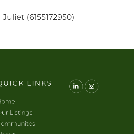
 Juliet (6155172950)
QUICK LINKS
Linkedin
Instagram
Home
ur Listings
Communites