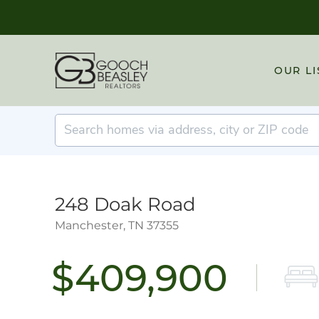
OUR LI
248 Doak Road
Manchester,
TN
37355
$409,900