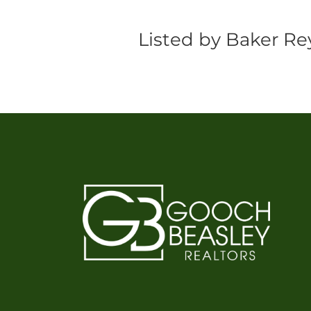
Listed by Baker Rey