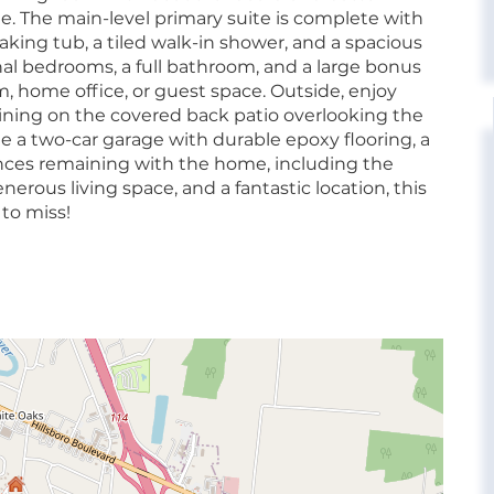
. The main-level primary suite is complete with
aking tub, a tiled walk-in shower, and a spacious
ional bedrooms, a full bathroom, and a large bonus
, home office, or guest space. Outside, enjoy
aining on the covered back patio overlooking the
e a two-car garage with durable epoxy flooring, a
iances remaining with the home, including the
erous living space, and a fantastic location, this
to miss!