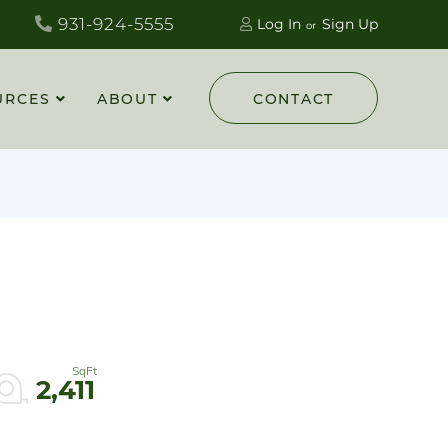
931-924-5555
Log In
Sign Up
URCES
ABOUT
CONTACT
2,411