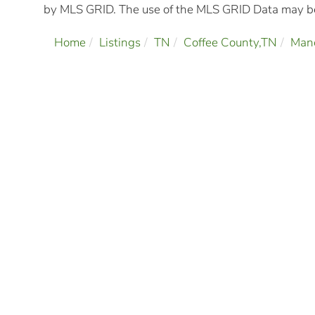
by MLS GRID. The use of the MLS GRID Data may be 
Home
Listings
TN
Coffee County,TN
Man