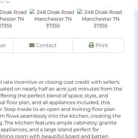
tor
Contact
Print
rate incentive or closing cost credit with seller's
uated on nearly half an acre just minutes from the
ffering the perfect blend of space, style, and
 floor plan, and all appliances included, this
. Step inside to an open and inviting floor plan
oom flows seamlessly into the kitchen, creating the
ng. The kitchen features ample cabinetry, granite
 appliances, and a large island perfect for
 dining room with beautiful board and batten