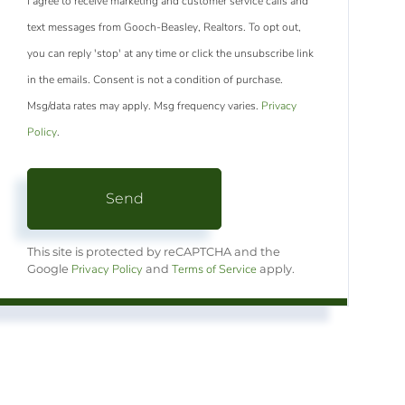
I agree to receive marketing and customer service calls and
text messages from Gooch-Beasley, Realtors. To opt out,
you can reply 'stop' at any time or click the unsubscribe link
in the emails. Consent is not a condition of purchase.
Msg/data rates may apply. Msg frequency varies.
Privacy
Policy
.
Send
This site is protected by reCAPTCHA and the
Privacy Policy
Terms of Service
Google
and
apply.