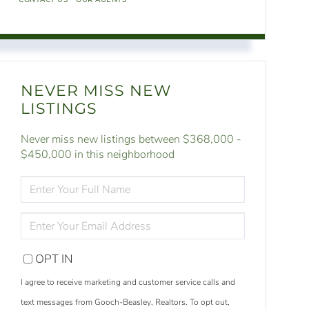
NEVER MISS NEW
LISTINGS
Never miss new listings between $368,000 -
$450,000 in this neighborhood
ENTER
FULL
NAME
ENTER
YOUR
EMAIL
OPT IN
I agree to receive marketing and customer service calls and
text messages from Gooch-Beasley, Realtors. To opt out,