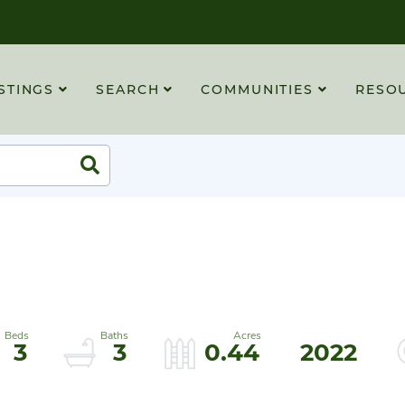
STINGS
SEARCH
COMMUNITIES
RESO
Search
3
3
0.44
2022