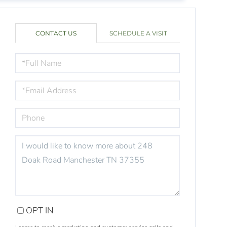
CONTACT US
SCHEDULE A VISIT
FULL
NAME
EMAIL
PHONE
QUESTIONS
OR
COMMENTS?
OPT IN