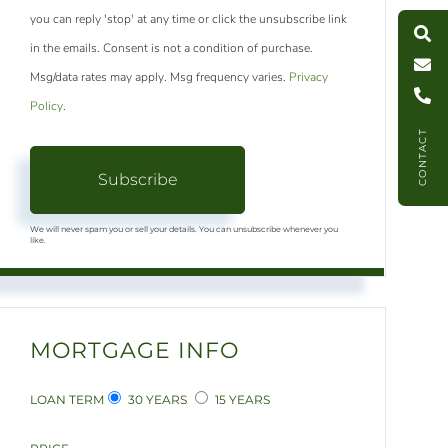
S
e
a
r
c
h
L
i
s
t
i
n
g
M
e
s
s
a
g
e
U
you can reply 'stop' at any time or click the unsubscribe link
in the emails. Consent is not a condition of purchase.
C
l
l
U
Msg/data rates may apply. Msg frequency varies.
Privacy
Policy
.
CONTACT
Subscribe
We will never spam you or sell your details. You can unsubscribe whenever you
like.
MORTGAGE INFO
LOAN TERM
30 YEARS
15 YEARS