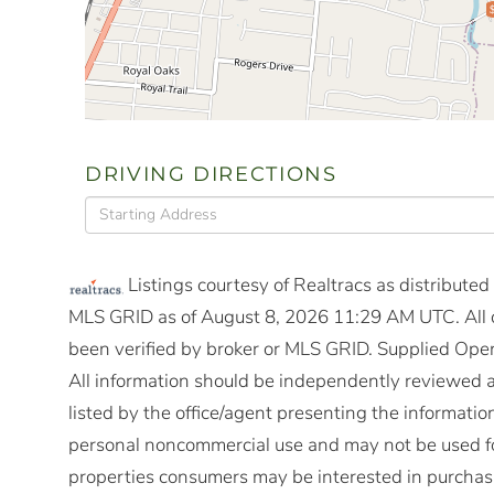
DRIVING DIRECTIONS
Driving
Directions
Listings courtesy of Realtracs as distribute
MLS GRID as of August 8, 2026 11:29 AM UTC. All d
been verified by broker or MLS GRID. Supplied Open
All information should be independently reviewed a
listed by the office/agent presenting the informatio
personal noncommercial use and may not be used fo
properties consumers may be interested in purchasi