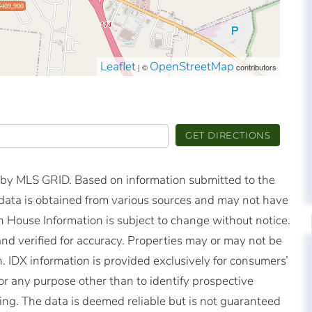
$409,900
Leaflet
OpenStreetMap
| ©
contributors
GET DIRECTIONS
d by MLS GRID. Based on information submitted to the
ata is obtained from various sources and may not have
 House Information is subject to change without notice.
nd verified for accuracy. Properties may or may not be
n. IDX information is provided exclusively for consumers’
r any purpose other than to identify prospective
ng. The data is deemed reliable but is not guaranteed