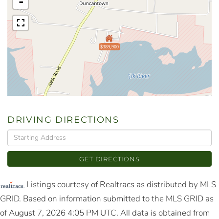
-
$389,900
DRIVING DIRECTIONS
Driving
Directions
GET DIRECTIONS
Listings courtesy of Realtracs as distributed by MLS
GRID. Based on information submitted to the MLS GRID as
of August 7, 2026 4:05 PM UTC. All data is obtained from