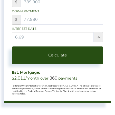
$
DOWN PAYMENT
$
INTEREST RATE
%
Calculate
Est. Mortgage:
2,011
360
$
/month over
payments
Federal 30-year interest rate:
6.69
% last updated on
Aug 6, 2026.
* The above figures are
estimates provided by Union Street Media using the FRED® API, and are not endorsed or
certified by the Federal Reserve Bank of St. Louis. Check with your lender for actual
interest rates.