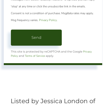
'stop' at any time or click the unsubscribe link in the emails.
Consent is not a condition of purchase. Msg/data rates may apply.
Msg frequency varies.
Privacy Policy
.
Send
Privacy
This site is protected by reCAPTCHA and the Google
Policy
Terms of Service
and
apply.
Listed by Jessica London of