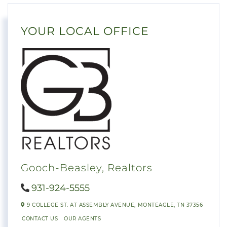
YOUR LOCAL OFFICE
Gooch-Beasley, Realtors
931-924-5555
9 COLLEGE ST. AT ASSEMBLY AVENUE,
MONTEAGLE,
TN
37356
CONTACT US
OUR AGENTS