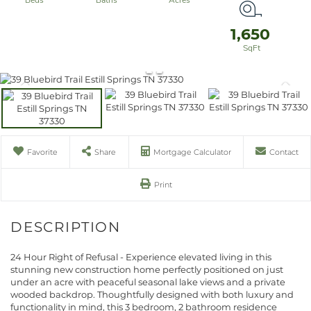
1,650
Favorite
Share
Mortgage Calculator
Contact
Print
24 Hour Right of Refusal - Experience elevated living in this
stunning new construction home perfectly positioned on just
under an acre with peaceful seasonal lake views and a private
wooded backdrop. Thoughtfully designed with both luxury and
functionality in mind, this 3 bedroom, 2 bathroom residence