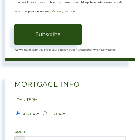
Consent is not a condition of purchase. Msg/data rates may apply.
Msg frequency varies.
Privacy Policy
.
Subscribe
We will never spam you or sell your details. You can unsubscribe whenever you like.
MORTGAGE INFO
LOAN TERM
30 YEARS
15 YEARS
PRICE