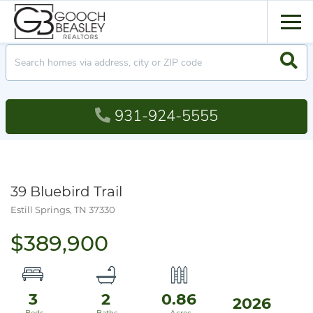
Men
Searc
931-924-5555
39 Bluebird Trail
Estill Springs,
TN
37330
$389,900
3
2
0.86
2026