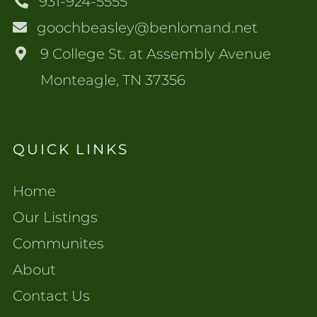
931-924-5555
goochbeasley@benlomand.net
9 College St. at Assembly Avenue
Monteagle, TN 37356
QUICK LINKS
Home
Our Listings
Communites
About
Contact Us