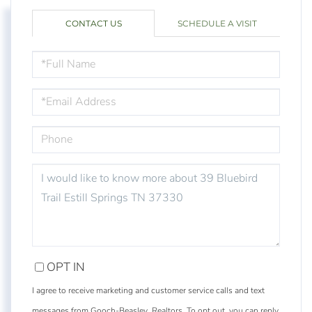
CONTACT US
SCHEDULE A VISIT
FULL
NAME
EMAIL
PHONE
QUESTIONS
OR
COMMENTS?
OPT IN
I agree to receive marketing and customer service calls and text
messages from Gooch-Beasley, Realtors. To opt out, you can reply