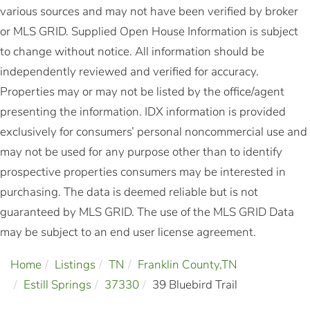
various sources and may not have been verified by broker
or MLS GRID. Supplied Open House Information is subject
to change without notice. All information should be
independently reviewed and verified for accuracy.
Properties may or may not be listed by the office/agent
presenting the information. IDX information is provided
exclusively for consumers’ personal noncommercial use and
may not be used for any purpose other than to identify
prospective properties consumers may be interested in
purchasing. The data is deemed reliable but is not
guaranteed by MLS GRID. The use of the MLS GRID Data
may be subject to an end user license agreement.
Home
Listings
TN
Franklin County,TN
Estill Springs
37330
39 Bluebird Trail