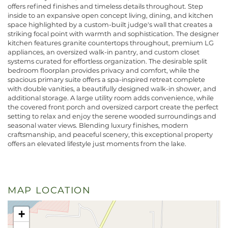
offers refined finishes and timeless details throughout. Step
inside to an expansive open concept living, dining, and kitchen
space highlighted by a custom-built judge's wall that creates a
striking focal point with warmth and sophistication. The designer
kitchen features granite countertops throughout, premium LG
appliances, an oversized walk-in pantry, and custom closet
systems curated for effortless organization. The desirable split
bedroom floorplan provides privacy and comfort, while the
spacious primary suite offers a spa-inspired retreat complete
with double vanities, a beautifully designed walk-in shower, and
additional storage. A large utility room adds convenience, while
the covered front porch and oversized carport create the perfect
setting to relax and enjoy the serene wooded surroundings and
seasonal water views. Blending luxury finishes, modern
craftsmanship, and peaceful scenery, this exceptional property
offers an elevated lifestyle just moments from the lake.
MAP LOCATION
+