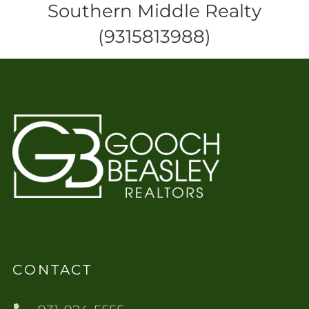
Southern Middle Realty
(9315813988)
CONTACT