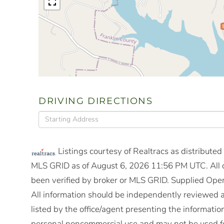
DRIVING DIRECTIONS
Driving
Directions
Listings courtesy of Realtracs as distribute
MLS GRID as of August 6, 2026 11:56 PM UTC. All d
been verified by broker or MLS GRID. Supplied Open
All information should be independently reviewed a
listed by the office/agent presenting the informatio
personal noncommercial use and may not be used fo