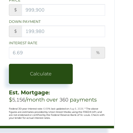
PRICE
$
DOWN PAYMENT
$
INTEREST RATE
%
Calculate
Est. Mortgage:
$
5,156
/month over
360
payments
Federal 30-year interest rate:
6.69
% last updated on
Aug 6, 2026.
* The above
figures are estimates provided by Union Street Media using the FRED® API, and
are not endorsed or certified by the Federal Reserve Bank of St. Louis. Check with
your lender for actual interest rates.