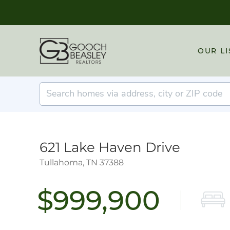
OUR LI
621 Lake Haven Drive
Tullahoma,
TN
37388
$999,900