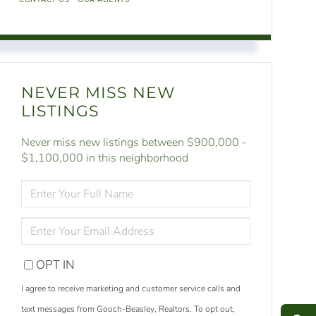
NEVER MISS NEW
LISTINGS
Never miss new listings between $900,000 -
$1,100,000 in this neighborhood
ENTER
FULL
NAME
ENTER
YOUR
EMAIL
OPT IN
S
e
a
r
c
h
L
i
s
t
i
n
g
I agree to receive marketing and customer service calls and
M
e
s
s
a
g
e
U
text messages from Gooch-Beasley, Realtors. To opt out,