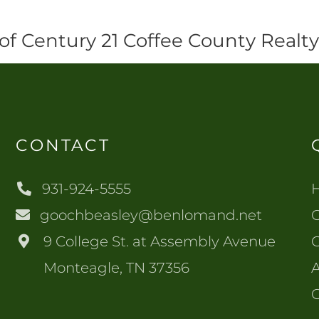
of Century 21 Coffee County Realt
CONTACT
931-924-5555
goochbeasley@benlomand.net
O
9 College St. at Assembly Avenue
Monteagle, TN 37356