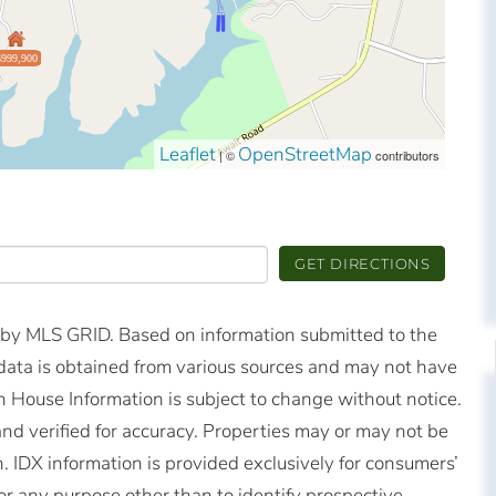
$999,900
Leaflet
OpenStreetMap
| ©
contributors
GET DIRECTIONS
d by MLS GRID. Based on information submitted to the
ata is obtained from various sources and may not have
 House Information is subject to change without notice.
nd verified for accuracy. Properties may or may not be
n. IDX information is provided exclusively for consumers’
r any purpose other than to identify prospective