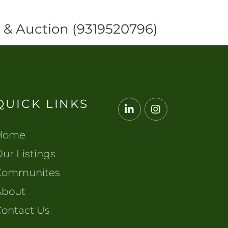
y & Auction (9319520796)
QUICK LINKS
Linkedin
Instagram
Home
ur Listings
Communites
About
Contact Us