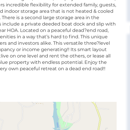
incredible flexibility for extended family, guests,
ized indoor storage area that is not heated & cooled
. There is a second large storage area in the
 include a private deeded boat dock and slip with
ear HOA. Located on a peaceful dead?end road,
ties in a way that’s hard to find. This unique
and investors alike. This versatile three?level
upancy or income generating!! Its smart layout
ve on one level and rent the others, or lease all
value property with endless potential. Enjoy the
 very own peaceful retreat on a dead end road!!