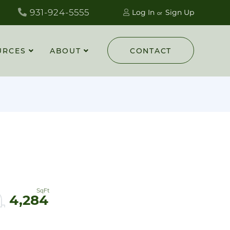
931-924-5555
Log In
Sign Up
URCES
ABOUT
CONTACT
4,284