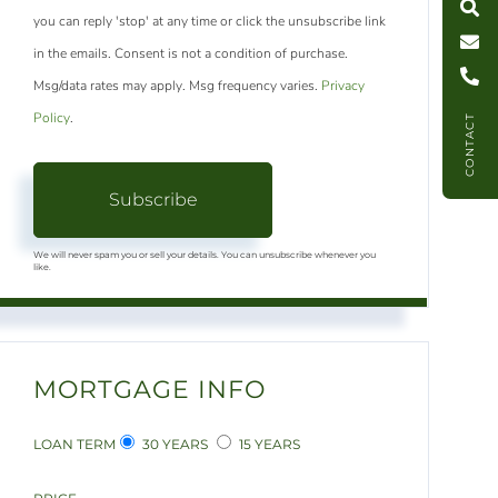
you can reply 'stop' at any time or click the unsubscribe link
C
l
l
U
in the emails. Consent is not a condition of purchase.
Msg/data rates may apply. Msg frequency varies.
Privacy
Policy
.
CONTACT
Subscribe
We will never spam you or sell your details. You can unsubscribe whenever you
like.
MORTGAGE INFO
LOAN TERM
30 YEARS
15 YEARS