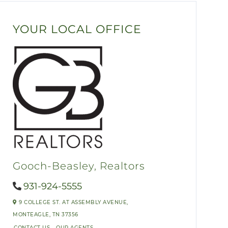
YOUR LOCAL OFFICE
Gooch-Beasley, Realtors
931-924-5555
9 COLLEGE ST. AT ASSEMBLY AVENUE,
MONTEAGLE,
TN
37356
CONTACT US
OUR AGENTS