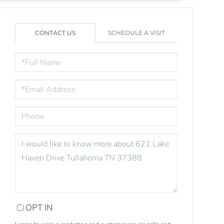
CONTACT US
SCHEDULE A VISIT
FULL
NAME
EMAIL
PHONE
QUESTIONS
OR
COMMENTS?
OPT IN