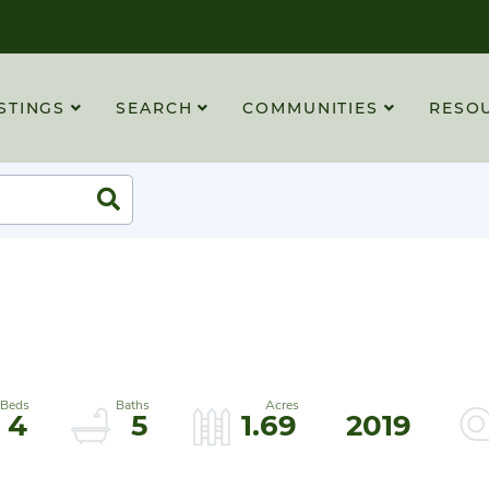
STINGS
SEARCH
COMMUNITIES
RESO
Search
4
5
1.69
2019