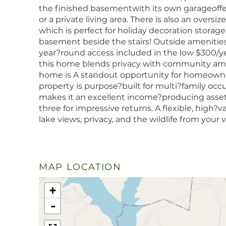
the finished basementwith its own garageoffers 
or a private living area. There is also an overs
which is perfect for holiday decoration storage
basement beside the stairs! Outside amenities
year?round access included in the low $300/y
this home blends privacy with community ameni
home is A standout opportunity for homeowners 
property is purpose?built for multi?family occ
makes it an excellent income?producing assetli
three for impressive returns. A flexible, high?
lake views, privacy, and the wildlife from your
MAP LOCATION
+
-