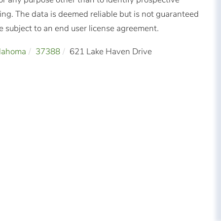
ng. The data is deemed reliable but is not guaranteed
subject to an end user license agreement.
llahoma
37388
621 Lake Haven Drive