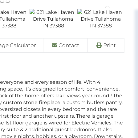
ge Calculator
Contact
Print
 everyone and every season of life. With 4
ving space, it’s designed for comfort, convenience,
ck of the home offers lake views year-round!! The
ozy custom stone fireplace, a custom butlers pantry,
 oversized closets in every bedroom and the rare
rst floor and another upstairs. There is garage
1st floor garage is wired for Electric Vehicles. The
y suite & 2 additional guest bedrooms. It also
 movie nights, hobbies, or a playroom. Downstairs,