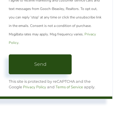
I agree to receive marketing and customer service calls and
text messages from Gooch-Beasley, Realtors. To opt out,
you can reply 'stop' at any time or click the unsubscribe link
in the emails. Consent is not a condition of purchase.
Msg/data rates may apply. Msg frequency varies.
Privacy
Policy
.
Send
This site is protected by reCAPTCHA and the
Privacy Policy
Terms of Service
Google
and
apply.