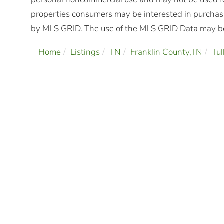
properties consumers may be interested in purchasi
by MLS GRID. The use of the MLS GRID Data may be 
Home
Listings
TN
Franklin County,TN
Tu