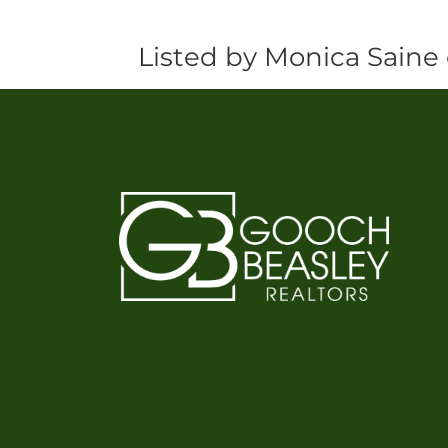
Listed by Monica Saine 