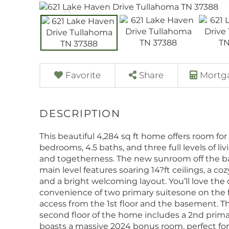
Favorite
Share
Mortga
This beautiful 4,284 sq ft home offers room for
bedrooms, 4.5 baths, and three full levels of li
and togetherness. The new sunroom off the ba
main level features soaring 14?ft ceilings, a c
and a bright welcoming layout. You’ll love the
convenience of two primary suitesone on the fi
access from the 1st floor and the basement. The 
second floor of the home includes a 2nd primar
boasts a massive 2024 bonus room, perfect for