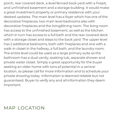
porch, rear covered deck, a level fenced back yard with a firepit,
and unfinished basement and a storage building. It would make
a great investment property or primary residence with your
desired updates. The main level has a foyer which has one of the
decorative fireplaces, two main level bedrooms also with
decorative fireplaces and the living/dining room. The living room
has access to the unfinished basement, as well as the kitchen
which in turn has access to a full bath and the rear covered deck
with a storage closet and steps to the back yard. The upper level
has 2 additional bedrooms, both with fireplaces and one with a
walk-in closet in the hallway, a full bath, and the laundry room.
The entire level could be used as a large primary suite as the
bathroom has a dual vanity, soaking tub, separate shower and
private water closet. Simply a great opportunity for the buyer
seeking an older home with tons pf potential in a central
location, so please call for more information and to schedule your
private showing today. Information is deemed reliable but not
guaranteed. Buyer to verify any and all information they deem
important.
MAP LOCATION