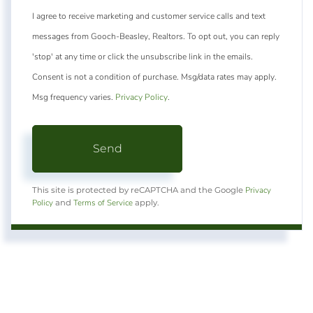
I agree to receive marketing and customer service calls and text
messages from Gooch-Beasley, Realtors. To opt out, you can reply
'stop' at any time or click the unsubscribe link in the emails.
Consent is not a condition of purchase. Msg/data rates may apply.
Msg frequency varies.
Privacy Policy
.
Send
Privacy
This site is protected by reCAPTCHA and the Google
Policy
Terms of Service
and
apply.