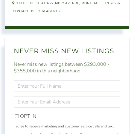
9 COLLEGE ST. AT ASSEMBLY AVENUE,
MONTEAGLE,
TN
37356
CONTACT US
OUR AGENTS
NEVER MISS NEW LISTINGS
Never miss new listings between $293,000 -
$358,000 in this neighborhood
ENTER
FULL
NAME
ENTER
YOUR
EMAIL
OPT IN
I agree to receive marketing and customer service calls and text