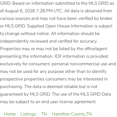
GRID. Based on information submitted to the MLS GRID as
of August 6, 2026 7:28 PM UTC. All data is obtained from
various sources and may not have been verified by broker
or MLS GRID. Supplied Open House Information is subject
to change without notice. All information should be
independently reviewed and verified for accuracy.
Properties may or may not be listed by the office/agent
presenting the information. IDX information is provided
exclusively for consumers’ personal noncommercial use and
may not be used for any purpose other than to identify
prospective properties consumers may be interested in
purchasing. The data is deemed reliable but is not
guaranteed by MLS GRID. The use of the MLS GRID Data
may be subject to an end user license agreement.
Home
Listings
TN
Hamilton County,TN