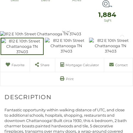
1,884
Favorite
Share
Mortgage Calculator
Contact
Print
Fantastic opportunity within walking distance of UTC, and close
to additional schools, hospitals, shopping, restaurants and
downtown Chattanooga! Built circa 1930, this 4 bedroom, 2 bath
charmer boasts painted hardwoods and tile, 5 decorative
fireplaces, transoms over many doors, a wrap-around covered