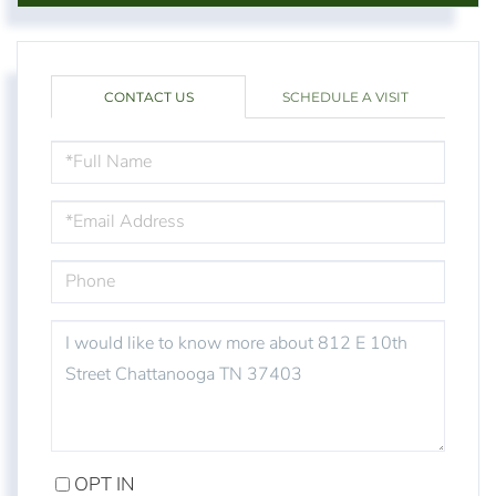
CONTACT US
SCHEDULE A VISIT
FULL
NAME
EMAIL
PHONE
QUESTIONS
OR
COMMENTS?
OPT IN