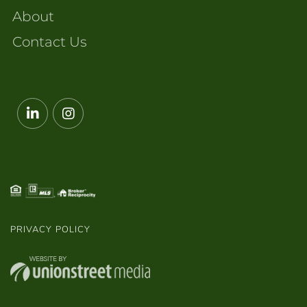
About
Contact Us
Linkedin
Instagram
PRIVACY POLICY