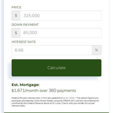
PRICE
$
DOWN PAYMENT
$
INTEREST RATE
%
Calculate
Est. Mortgage:
1,671
360
$
/month over
payments
Federal 30-year interest rate:
6.66
% last updated on
Jul 30, 2026.
* The above figures are
estimates provided by Union Street Media using the FRED® API, and are not endorsed or
certified by the Federal Reserve Bank of St. Louis. Check with your lender for actual
interest rates.