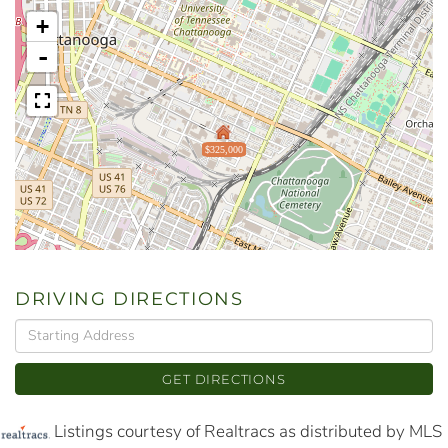
+
-
$325,000
DRIVING DIRECTIONS
Driving
Directions
GET DIRECTIONS
Listings courtesy of Realtracs as distributed by MLS