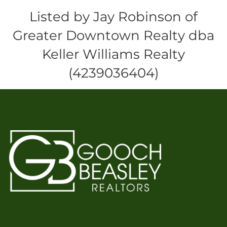
Listed by Jay Robinson of
Greater Downtown Realty dba
Keller Williams Realty
(4239036404)