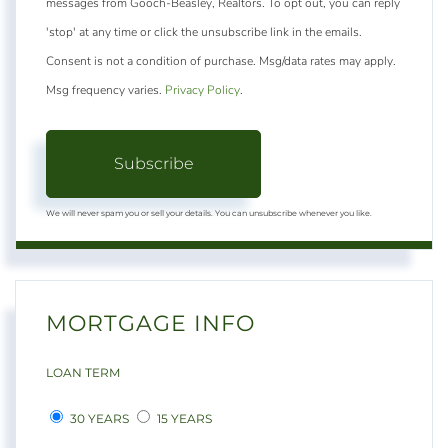
messages from Gooch-Beasley, Realtors. To opt out, you can reply
'stop' at any time or click the unsubscribe link in the emails.
Consent is not a condition of purchase. Msg/data rates may apply.
Msg frequency varies.
Privacy Policy
.
Subscribe
We will never spam you or sell your details. You can unsubscribe whenever you like.
MORTGAGE INFO
LOAN TERM
30 YEARS
15 YEARS