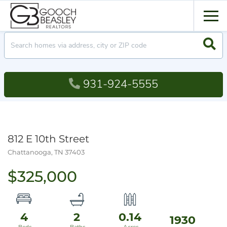
Men
Searc
931-924-5555
812 E 10th Street
Chattanooga,
TN
37403
$325,000
4
2
0.14
1930