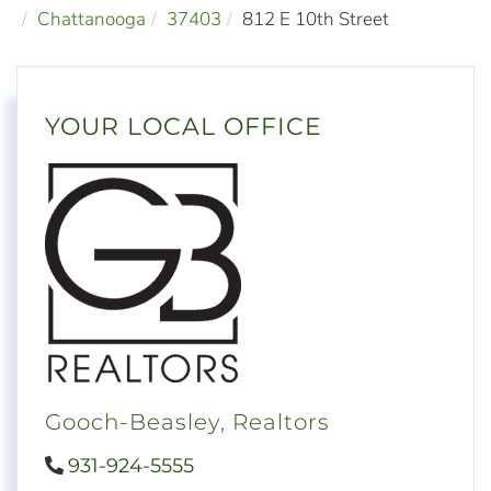
Chattanooga
37403
812 E 10th Street
YOUR LOCAL OFFICE
Gooch-Beasley, Realtors
931-924-5555