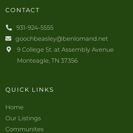
CONTACT
931-924-5555
goochbeasley@benlomand.net
9 College St. at Assembly Avenue
Monteagle, TN 37356
QUICK LINKS
Home
Our Listings
Communites