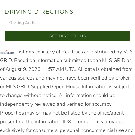
DRIVING DIRECTIONS
Driving
Directions
GET DIRECTIONS
Listings courtesy of Realtracs as distributed by MLS
GRID. Based on information submitted to the MLS GRID as
of August 9, 2026 11:57 AM UTC. All data is obtained from
various sources and may not have been verified by broker
or MLS GRID. Supplied Open House Information is subject
to change without notice. All information should be
independently reviewed and verified for accuracy.
Properties may or may not be listed by the office/agent
presenting the information. IDX information is provided
exclusively for consumers’ personal noncommercial use and