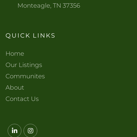
Monteagle, TN 37356
QUICK LINKS
Home
Our Listings
Communites
About
Contact Us