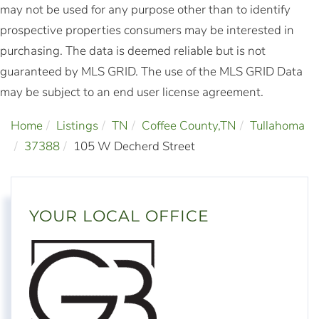
may not be used for any purpose other than to identify
prospective properties consumers may be interested in
purchasing. The data is deemed reliable but is not
guaranteed by MLS GRID. The use of the MLS GRID Data
may be subject to an end user license agreement.
Home
Listings
TN
Coffee County,TN
Tullahoma
37388
105 W Decherd Street
YOUR LOCAL OFFICE