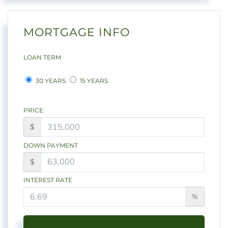
MORTGAGE INFO
LOAN TERM
30 YEARS
15 YEARS
PRICE
$
DOWN PAYMENT
$
INTEREST RATE
%