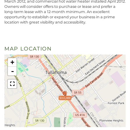
March 2012, and commercial hot water heater installed April 2012.
Owners will consider offers to purchase or lease and prefer a
long-term lease with a 12-month minimum. An excellent
opportunity to establish or expand your business in a prime
location with great visibility and accessibility.
MAP LOCATION
+
-
$315,000