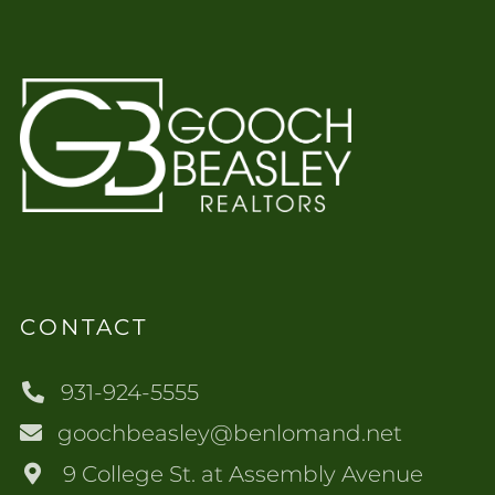
CONTACT
931-924-5555
goochbeasley@benlomand.net
9 College St. at Assembly Avenue