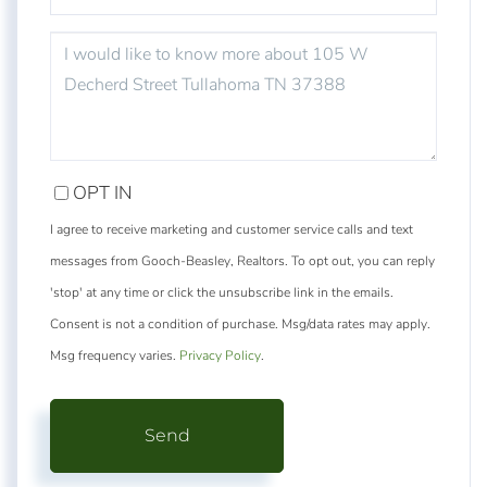
QUESTIONS
OR
COMMENTS?
OPT IN
I agree to receive marketing and customer service calls and text
messages from Gooch-Beasley, Realtors. To opt out, you can reply
'stop' at any time or click the unsubscribe link in the emails.
Consent is not a condition of purchase. Msg/data rates may apply.
Msg frequency varies.
Privacy Policy
.
Send