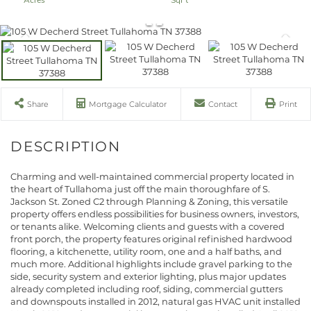
Share
Mortgage Calculator
Contact
Print
Charming and well-maintained commercial property located in
the heart of Tullahoma just off the main thoroughfare of S.
Jackson St. Zoned C2 through Planning & Zoning, this versatile
property offers endless possibilities for business owners, investors,
or tenants alike. Welcoming clients and guests with a covered
front porch, the property features original refinished hardwood
flooring, a kitchenette, utility room, one and a half baths, and
much more. Additional highlights include gravel parking to the
side, security system and exterior lighting, plus major updates
already completed including roof, siding, commercial gutters
and downspouts installed in 2012, natural gas HVAC unit installed