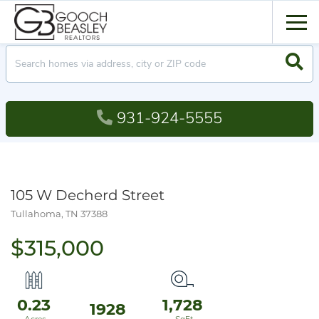
Men
Searc
931-924-5555
105 W Decherd Street
Tullahoma,
TN
37388
$315,000
0.23
1,728
1928