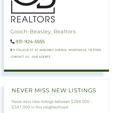
Gooch-Beasley, Realtors
931-924-5555
9 COLLEGE ST. AT ASSEMBLY AVENUE,
MONTEAGLE,
TN
37356
CONTACT US
OUR AGENTS
NEVER MISS NEW LISTINGS
Never miss new listings between $284,000 -
$347,000 in this neighborhood