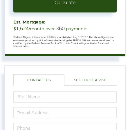
Calculate
Est. Mortgage:
1,624
360
$
/month over
payments
Federal 30-year interest rate:
6.69
% last updated on
Aug 6, 2026.
* The above figures are
estimates provided by Union Street Media using the FRED® API, and are not endorsed or
certified by the Federal Reserve Bank of St. Louis. Check with your lender for actual
interest rates.
CONTACT US
SCHEDULE A VISIT
FULL
NAME
EMAIL
PHONE