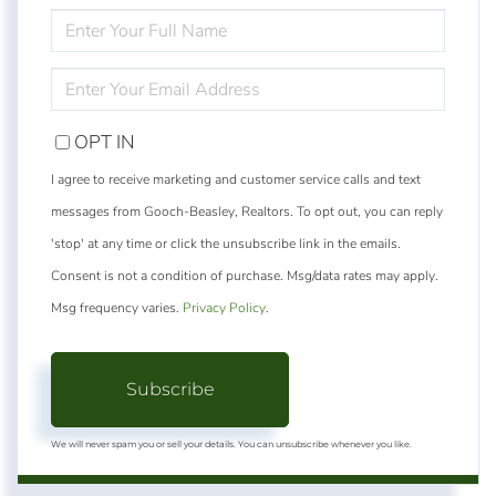
ENTER
FULL
NAME
ENTER
YOUR
EMAIL
OPT IN
I agree to receive marketing and customer service calls and text
messages from Gooch-Beasley, Realtors. To opt out, you can reply
'stop' at any time or click the unsubscribe link in the emails.
Consent is not a condition of purchase. Msg/data rates may apply.
Msg frequency varies.
Privacy Policy
.
Subscribe
We will never spam you or sell your details. You can unsubscribe whenever you like.