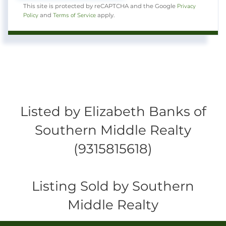
Privacy
This site is protected by reCAPTCHA and the Google
Policy
Terms of Service
and
apply.
Listed by Elizabeth Banks of
Southern Middle Realty
(9315815618)
Listing Sold by Southern
Middle Realty