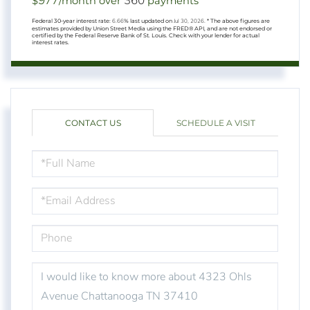
977
360
$
/month over
payments
Federal 30-year interest rate:
6.66
% last updated on
Jul 30, 2026.
* The above figures are
estimates provided by Union Street Media using the FRED® API, and are not endorsed or
certified by the Federal Reserve Bank of St. Louis. Check with your lender for actual
interest rates.
CONTACT US
SCHEDULE A VISIT
FULL
NAME
EMAIL
PHONE
QUESTIONS
OR
COMMENTS?