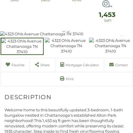
1,453
Favorite
Share
Mortgage Calculator
Contact
Print
Welcome home to this beautifully updated 3-bedroom, 1-bath
bungalow nestled in Chattanooga's established Alton Park
neighborhood! This 1,453 sq ft gem has been thoughtfully
renovated, offering modern comfort while preserving its classic
1935 character. Step inside to find fresh vinyl flooring flowing