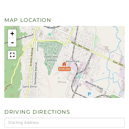
MAP LOCATION
+
-
$190,000
DRIVING DIRECTIONS
Driving
Directions