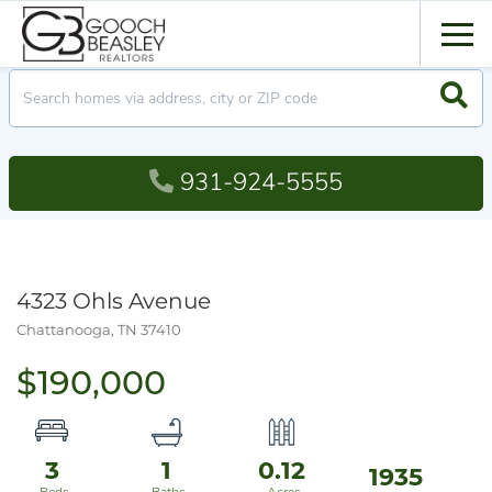
Men
Searc
931-924-5555
4323 Ohls Avenue
Chattanooga,
TN
37410
$190,000
3
1
0.12
1935