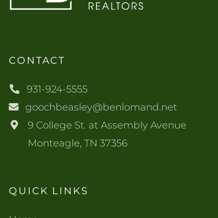
CONTACT
931-924-5555
goochbeasley@benlomand.net
9 College St. at Assembly Avenue
Monteagle, TN 37356
QUICK LINKS