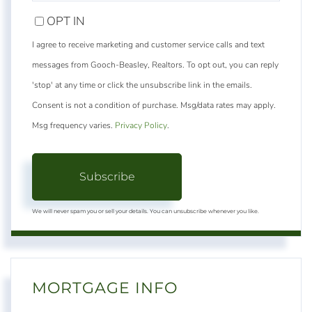
EMAIL
OPT IN
I agree to receive marketing and customer service calls and text
messages from Gooch-Beasley, Realtors. To opt out, you can reply
'stop' at any time or click the unsubscribe link in the emails.
Consent is not a condition of purchase. Msg/data rates may apply.
Msg frequency varies.
Privacy Policy
.
Subscribe
We will never spam you or sell your details. You can unsubscribe whenever you like.
MORTGAGE INFO