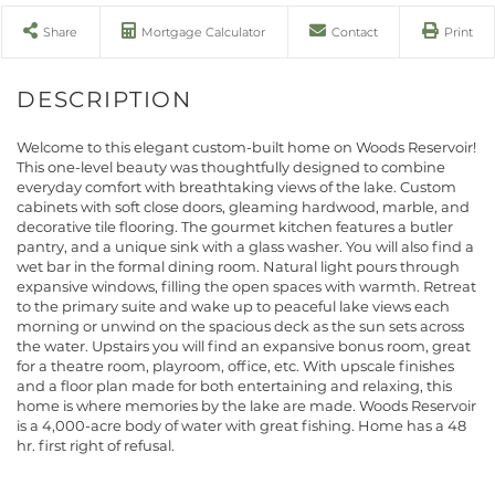
Share
Mortgage Calculator
Contact
Print
Welcome to this elegant custom-built home on Woods Reservoir!
This one-level beauty was thoughtfully designed to combine
everyday comfort with breathtaking views of the lake. Custom
cabinets with soft close doors, gleaming hardwood, marble, and
decorative tile flooring. The gourmet kitchen features a butler
pantry, and a unique sink with a glass washer. You will also find a
wet bar in the formal dining room. Natural light pours through
expansive windows, filling the open spaces with warmth. Retreat
to the primary suite and wake up to peaceful lake views each
morning or unwind on the spacious deck as the sun sets across
the water. Upstairs you will find an expansive bonus room, great
for a theatre room, playroom, office, etc. With upscale finishes
and a floor plan made for both entertaining and relaxing, this
home is where memories by the lake are made. Woods Reservoir
is a 4,000-acre body of water with great fishing. Home has a 48
hr. first right of refusal.