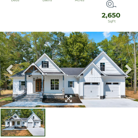
2,650