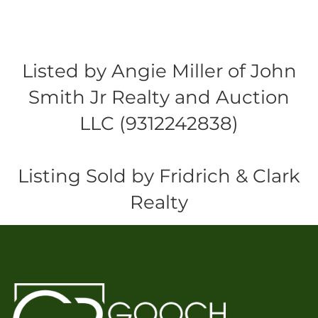
Listed by Angie Miller of John
Smith Jr Realty and Auction
LLC (9312242838)
Listing Sold by Fridrich & Clark
Realty