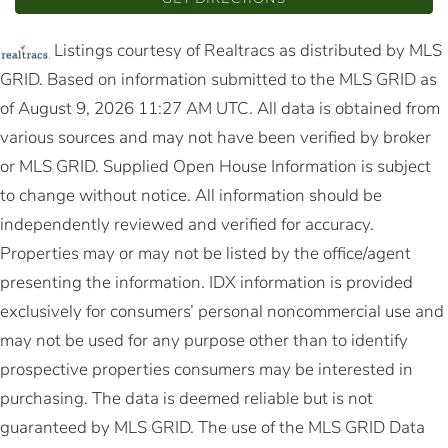
Listings courtesy of Realtracs as distributed by MLS
GRID. Based on information submitted to the MLS GRID as
of August 9, 2026 11:27 AM UTC. All data is obtained from
various sources and may not have been verified by broker
or MLS GRID. Supplied Open House Information is subject
to change without notice. All information should be
independently reviewed and verified for accuracy.
Properties may or may not be listed by the office/agent
presenting the information. IDX information is provided
exclusively for consumers’ personal noncommercial use and
may not be used for any purpose other than to identify
prospective properties consumers may be interested in
purchasing. The data is deemed reliable but is not
guaranteed by MLS GRID. The use of the MLS GRID Data