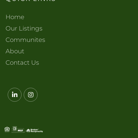
Home
Our Listings
Communites
About
Contact Us
Linkedin
Instagram