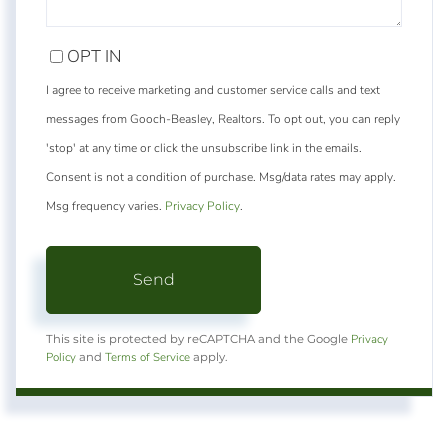
OPT IN
I agree to receive marketing and customer service calls and text
messages from Gooch-Beasley, Realtors. To opt out, you can reply
'stop' at any time or click the unsubscribe link in the emails.
Consent is not a condition of purchase. Msg/data rates may apply.
Msg frequency varies.
Privacy Policy
.
Send
Privacy
This site is protected by reCAPTCHA and the Google
Policy
Terms of Service
and
apply.