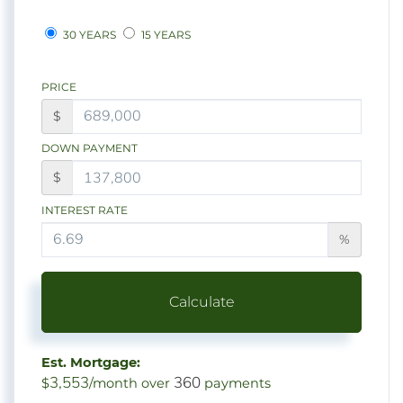
30 YEARS
15 YEARS
PRICE
$
DOWN PAYMENT
$
INTEREST RATE
%
Calculate
Est. Mortgage:
3,553
360
$
/month over
payments