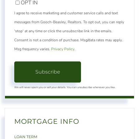
OPT IN
I agree to receive marketing and customer service calls and text
messages from Gooch-Beasley, Realtors. To opt out, you can reply
'stop' at any time or click the unsubscribe link in the emails.
Consent is not a condition of purchase. Msg/data rates may apply.
Msg frequency varies.
Privacy Policy
.
Subscribe
We will never spam you or sell your details. You can unsubscribe whenever you like.
MORTGAGE INFO
LOAN TERM