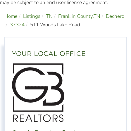
may be subject to an end user license agreement.
Home
Listings
TN
Franklin County,TN
Decherd
37324
511 Woods Lake Road
YOUR LOCAL OFFICE