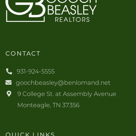
CONTACT
931-924-5555
goochbeasley@benlomand.net
9 College St. at Assembly Avenue
Monteagle, TN 37356
QUICK LINKS