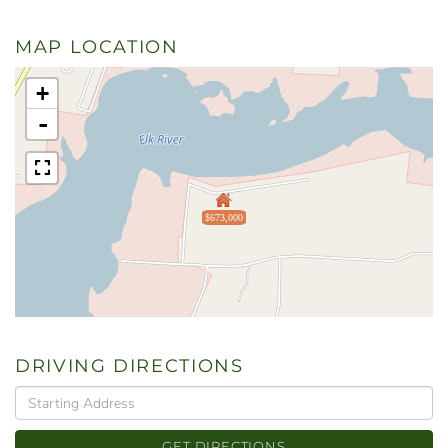
MAP LOCATION
+
-
$673,000
DRIVING DIRECTIONS
Driving
Directions
GET DIRECTIONS