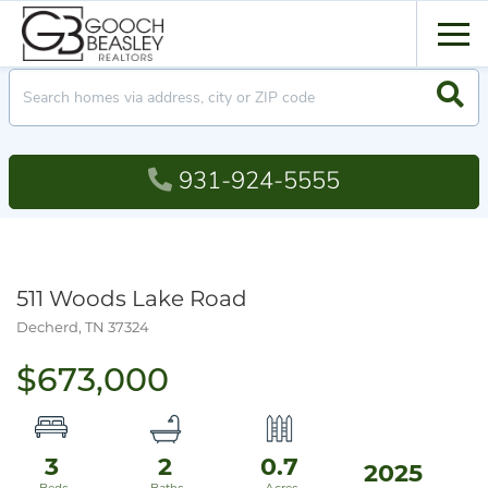
Men
Searc
931-924-5555
511 Woods Lake Road
Decherd,
TN
37324
$673,000
3
2
0.7
2025