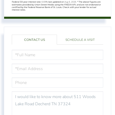
Federal 30-year interest rate:
6.69
% last updated on
Aug 6, 2026.
* The above figures are
estimates provided by Union Street Media using the FRED® API, and are not endorsed or
certified by the Federal Reserve Bank of St. Louis. Check with your lender for actual
interest rates.
CONTACT US
SCHEDULE A VISIT
FULL
NAME
EMAIL
PHONE
QUESTIONS
OR
COMMENTS?