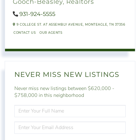
Gooch-Beasley, Realtors
931-924-5555
9 COLLEGE ST. AT ASSEMBLY AVENUE,
MONTEAGLE,
TN
37356
CONTACT US
OUR AGENTS
NEVER MISS NEW LISTINGS
Never miss new listings between $620,000 -
$758,000 in this neighborhood
ENTER
FULL
NAME
ENTER
YOUR
EMAIL