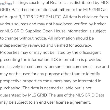
Listings courtesy of Realtracs as distributed by MLS
GRID. Based on information submitted to the MLS GRID as
of August 9, 2026 12:57 PM UTC. All data is obtained from
various sources and may not have been verified by broker
or MLS GRID. Supplied Open House Information is subject
to change without notice. All information should be
independently reviewed and verified for accuracy.
Properties may or may not be listed by the office/agent
presenting the information. IDX information is provided
exclusively for consumers’ personal noncommercial use and
may not be used for any purpose other than to identify
prospective properties consumers may be interested in
purchasing. The data is deemed reliable but is not
guaranteed by MLS GRID. The use of the MLS GRID Data
may be subject to an end user license agreement.