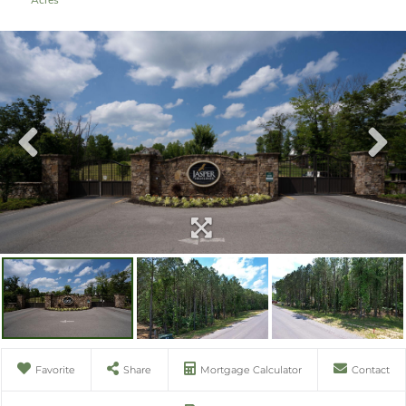
Favorite
Share
Mortgage Calculator
Contact