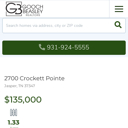
Men
Searc
931-924-5555
2700 Crockett Pointe
Jasper,
TN
37347
$135,000
1.33