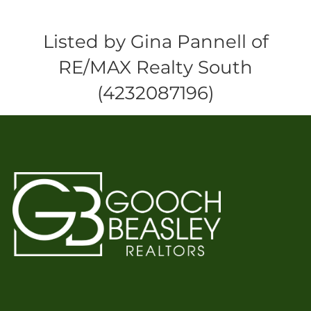
Listed by Gina Pannell of
RE/MAX Realty South
(4232087196)