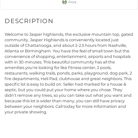
Print
Welcome to Jasper highlands, the exclusive mountain top, gated
community. Jasper Highlands is conveniently located just
outside of Chattanooga, and about 2-2.5 hours from Nashville,
Atlanta or Birmingham. You have the feel of small town but the
convenience of shopping, entertainment, airports and hospitals
with in 30 minutes. This beautiful community has all the
amenities you're looking for like fitness center, 2 pools,
restaurants, walking trails, ponds, parks, playground, dog park, 2
fire departments, Heli Pad, clubhouse and great neighbors. This
specific lot is easy to build on. Seller had marked for a house &
septic, but you could put your home where you chose. They
didn't remove any trees, so you can take out what you want and
because this lot is wider than many, you can still have privacy
between your neighbors. Call today for more information and
your private showing.