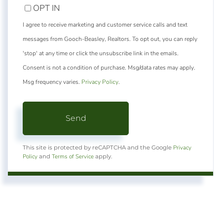
OPT IN
I agree to receive marketing and customer service calls and text
messages from Gooch-Beasley, Realtors. To opt out, you can reply
'stop' at any time or click the unsubscribe link in the emails.
Consent is not a condition of purchase. Msg/data rates may apply.
Msg frequency varies.
Privacy Policy
.
Send
Privacy
This site is protected by reCAPTCHA and the Google
Policy
Terms of Service
and
apply.