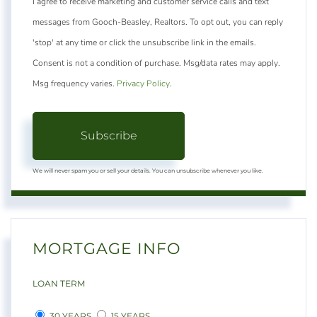
I agree to receive marketing and customer service calls and text
messages from Gooch-Beasley, Realtors. To opt out, you can reply
'stop' at any time or click the unsubscribe link in the emails.
Consent is not a condition of purchase. Msg/data rates may apply.
Msg frequency varies.
Privacy Policy
.
Subscribe
We will never spam you or sell your details. You can unsubscribe whenever you like.
MORTGAGE INFO
LOAN TERM
30 YEARS
15 YEARS