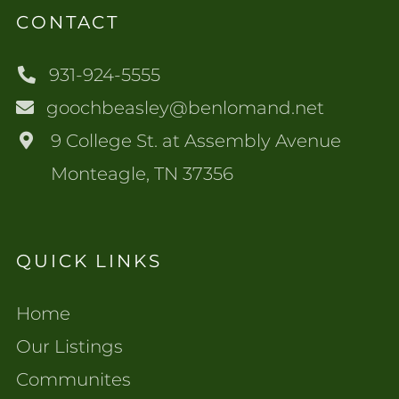
CONTACT
931-924-5555
goochbeasley@benlomand.net
9 College St. at Assembly Avenue
Monteagle, TN 37356
QUICK LINKS
Home
Our Listings
Communites