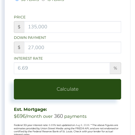
PRICE
$
DOWN PAYMENT
$
INTEREST RATE
%
Calculate
Est. Mortgage:
696
360
$
/month over
payments
Federal 30-year interest rate:
6.69
% last updated on
Aug 6, 2026.
* The above figures are
estimates provided by Union Street Media using the FRED® API, and are not endorsed or
certified by the Federal Reserve Bank of St. Louis. Check with your lender for actual
interest rates.