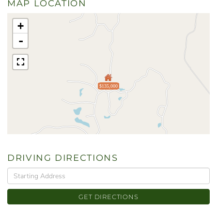
MAP LOCATION
+
-
$135,000
DRIVING DIRECTIONS
Driving
Directions
GET DIRECTIONS