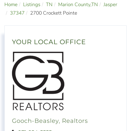
Home
Listings
TN
Marion County,TN
Jasper
37347
2700 Crockett Pointe
YOUR LOCAL OFFICE
Gooch-Beasley, Realtors