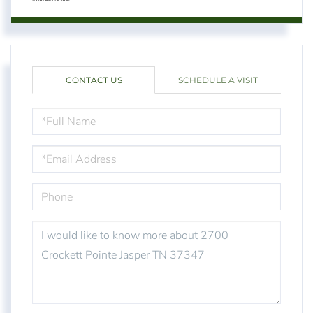
CONTACT US
SCHEDULE A VISIT
FULL
NAME
EMAIL
PHONE
QUESTIONS
OR
COMMENTS?