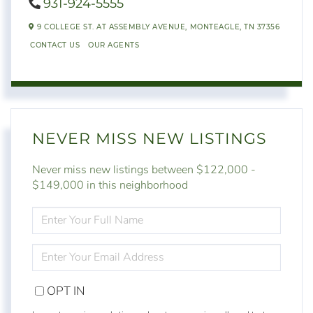
931-924-5555
9 COLLEGE ST. AT ASSEMBLY AVENUE,
MONTEAGLE,
TN
37356
CONTACT US
OUR AGENTS
NEVER MISS NEW LISTINGS
Never miss new listings between $122,000 -
$149,000 in this neighborhood
ENTER
FULL
NAME
ENTER
YOUR
EMAIL
OPT IN