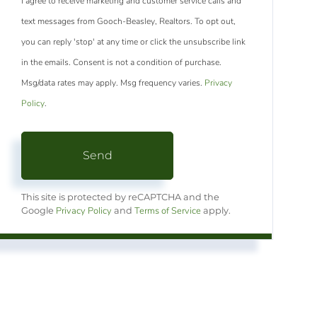
I agree to receive marketing and customer service calls and
text messages from Gooch-Beasley, Realtors. To opt out,
you can reply 'stop' at any time or click the unsubscribe link
in the emails. Consent is not a condition of purchase.
Msg/data rates may apply. Msg frequency varies.
Privacy
Policy
.
Send
This site is protected by reCAPTCHA and the
Privacy Policy
Terms of Service
Google
and
apply.