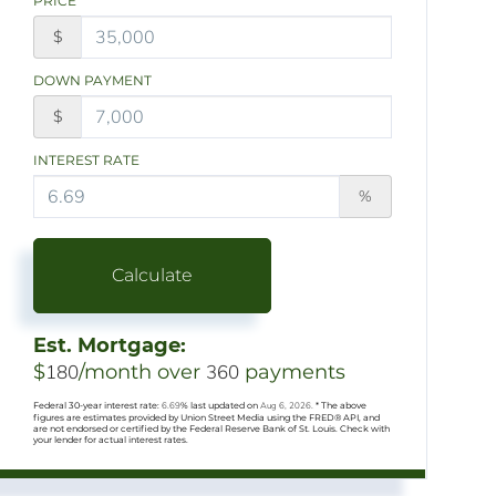
PRICE
$
DOWN PAYMENT
$
INTEREST RATE
%
Calculate
Est. Mortgage:
$
180
/month over
360
payments
Federal 30-year interest rate:
6.69
% last updated on
Aug 6, 2026.
* The above
figures are estimates provided by Union Street Media using the FRED® API, and
are not endorsed or certified by the Federal Reserve Bank of St. Louis. Check with
your lender for actual interest rates.