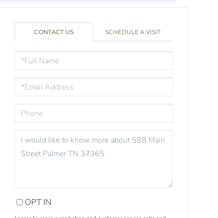
CONTACT US
SCHEDULE A VISIT
FULL
NAME
EMAIL
PHONE
QUESTIONS
OR
COMMENTS?
OPT IN