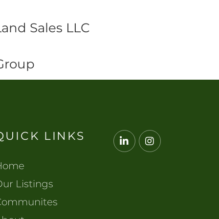
Land Sales LLC
 Group
QUICK LINKS
Linkedin
Instagram
Home
ur Listings
Communites