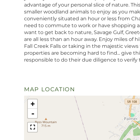
advantage of your personal slice of nature. This 
smaller woodland animals to enjoy as you make
conveniently situated an hour or less from C
need to commute to work or have shopping an
want to get back to nature, Savage Gulf, Greeter
are all less than an hour away. Enjoy miles of hi
Fall Creek Falls or taking in the majestic views
properties are becoming hard to find... give this
responsible to do their due diligence to verify t
MAP LOCATION
+
-