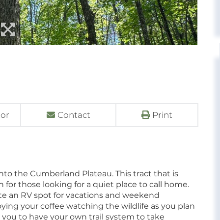
tor
Contact
Print
into the Cumberland Plateau. This tract that is
n for those looking for a quiet place to call home.
te an RV spot for vacations and weekend
ying your coffee watching the wildlife as you plan
ow you to have your own trail system to take