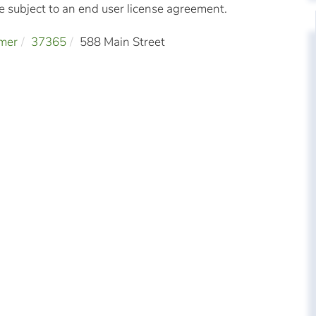
subject to an end user license agreement.
mer
37365
588 Main Street