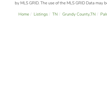
by MLS GRID. The use of the MLS GRID Data may be 
Home
Listings
TN
Grundy County,TN
Pal