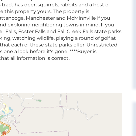
tract has deer, squirrels, rabbits and a host of
 this property yours. The property is
hattanooga, Manchester and McMinnville if you
d exploring neighboring towns in mind. If you
 Falls, Foster Falls and Fall Creek Falls state parks
king, watching wildlife, playing a round of golf at
 that each of these state parks offer. Unrestricted
 one a look before it's gone! ****Buyer is
hat all information is correct.