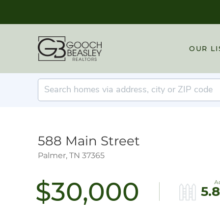
OUR LI
588 Main Street
Palmer,
TN
37365
$30,000
5.