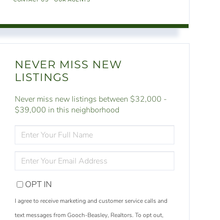
NEVER MISS NEW
LISTINGS
Never miss new listings between $32,000 -
$39,000 in this neighborhood
ENTER
FULL
NAME
ENTER
YOUR
EMAIL
OPT IN
I agree to receive marketing and customer service calls and
text messages from Gooch-Beasley, Realtors. To opt out,