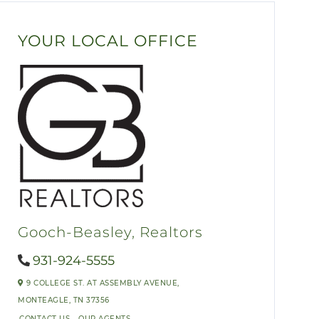
YOUR LOCAL OFFICE
Gooch-Beasley, Realtors
931-924-5555
9 COLLEGE ST. AT ASSEMBLY AVENUE,
MONTEAGLE,
TN
37356
CONTACT US
OUR AGENTS