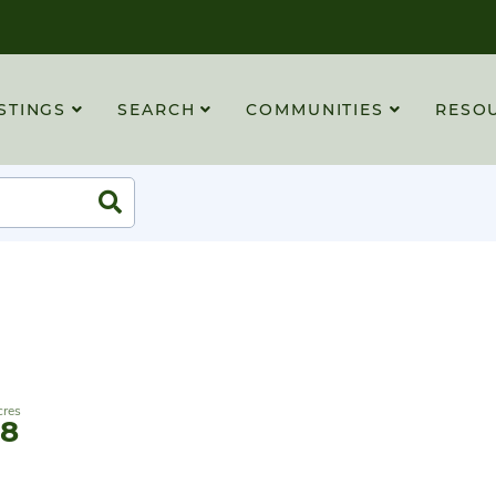
STINGS
SEARCH
COMMUNITIES
RESO
Search
88