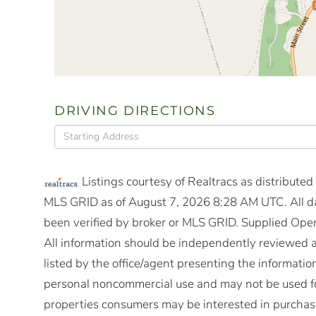
DRIVING DIRECTIONS
Driving
Directions
Listings courtesy of Realtracs as distribute
MLS GRID as of August 7, 2026 8:28 AM UTC. All da
been verified by broker or MLS GRID. Supplied Open
All information should be independently reviewed a
listed by the office/agent presenting the informatio
personal noncommercial use and may not be used fo
properties consumers may be interested in purchasi