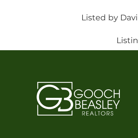
Listed by Dav
Listi