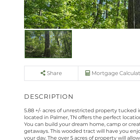
Share
Mortgage Calcula
5.88 +/- acres of unrestricted property tucked 
located in Palmer, TN offers the perfect locatio
You can build your dream home, camp or crea
getaways. This wooded tract will have you enjo
your day. The over 5 acres of property will all