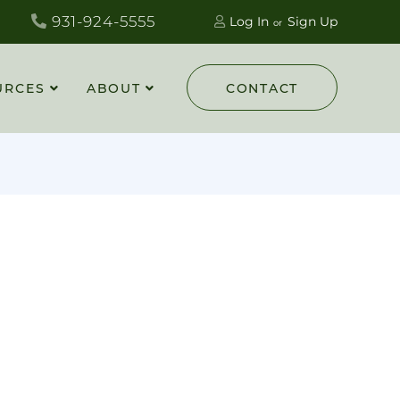
931-924-5555
Log In
Sign Up
URCES
ABOUT
CONTACT