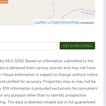
$30,000
Leaflet
OpenStreetMap
| ©
contributors
GET DIRECTIONS
d by MLS GRID. Based on information submitted to the
ta is obtained from various sources and may not have
 House Information is subject to change without notice.
nd verified for accuracy. Properties may or may not be
n. IDX information is provided exclusively for consumers’
r any purpose other than to identify prospective
ng. The data is deemed reliable but is not guaranteed