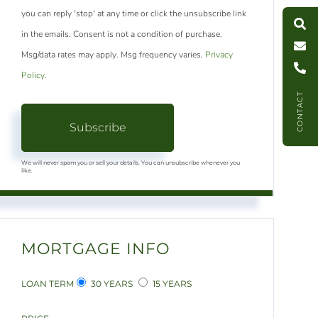
S
e
a
r
c
h
L
i
s
t
i
n
g
M
e
s
s
a
g
e
U
you can reply 'stop' at any time or click the unsubscribe link
in the emails. Consent is not a condition of purchase.
C
l
l
U
Msg/data rates may apply. Msg frequency varies.
Privacy
Policy
.
CONTACT
Subscribe
We will never spam you or sell your details. You can unsubscribe whenever you
like.
MORTGAGE INFO
LOAN TERM
30 YEARS
15 YEARS