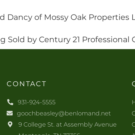
id Dancy of Mossy Oak Properties 
ng Sold by Century 21 Professional
CONTACT
931-924-5555
goochbeasley@benlomand.net
O
9 College St. at Assembly Avenue