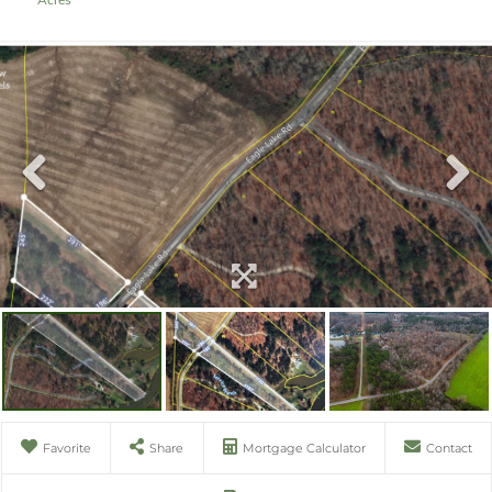
Favorite
Share
Mortgage Calculator
Contact