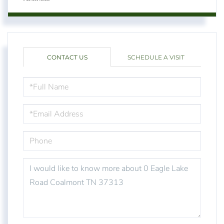
CONTACT US
SCHEDULE A VISIT
FULL
NAME
EMAIL
PHONE
QUESTIONS
OR
COMMENTS?