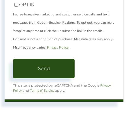
OPT IN
I agree to receive marketing and customer service calls and text
messages from Gooch-Beasley, Realtors. To opt out, you can reply
'stop' at any time or click the unsubscribe link in the emails.
Consent is not a condition of purchase. Msg/data rates may apply.
Msg frequency varies.
Privacy Policy
.
Send
Privacy
This site is protected by reCAPTCHA and the Google
Policy
Terms of Service
and
apply.