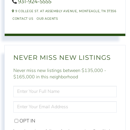
931-924-5555
9 COLLEGE ST. AT ASSEMBLY AVENUE,
MONTEAGLE,
TN
37356
CONTACT US
OUR AGENTS
NEVER MISS NEW LISTINGS
Never miss new listings between $135,000 -
$165,000 in this neighborhood
ENTER
FULL
NAME
ENTER
YOUR
EMAIL
OPT IN