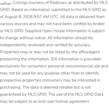
Listings courtesy of Realtracs as distributed by MLS
GRID. Based on information submitted to the MLS GRID as
of August 8, 2026 9:57 AM UTC. All data is obtained from
various sources and may not have been verified by broker
or MLS GRID. Supplied Open House Information is subject
to change without notice. All information should be
independently reviewed and verified for accuracy.
Properties may or may not be listed by the office/agent
presenting the information. IDX information is provided
exclusively for consumers’ personal noncommercial use and
may not be used for any purpose other than to identify
prospective properties consumers may be interested in
purchasing. The data is deemed reliable but is not
guaranteed by MLS GRID. The use of the MLS GRID Data
may be subject to an end user license agreement.