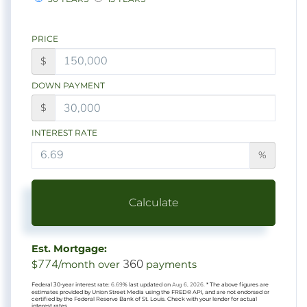
PRICE
$
DOWN PAYMENT
$
INTEREST RATE
%
Calculate
Est. Mortgage:
774
360
$
/month over
payments
Federal 30-year interest rate:
6.69
% last updated on
Aug 6, 2026.
* The above figures are
estimates provided by Union Street Media using the FRED® API, and are not endorsed or
certified by the Federal Reserve Bank of St. Louis. Check with your lender for actual
interest rates.