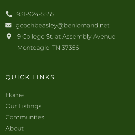
931-924-5555
goochbeasley@benlomand.net
9 College St. at Assembly Avenue
Monteagle, TN 37356
QUICK LINKS
Home
Our Listings
Communites
About