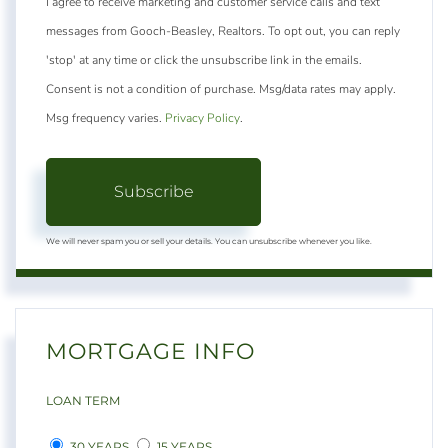
I agree to receive marketing and customer service calls and text
messages from Gooch-Beasley, Realtors. To opt out, you can reply
'stop' at any time or click the unsubscribe link in the emails.
Consent is not a condition of purchase. Msg/data rates may apply.
Msg frequency varies.
Privacy Policy
.
Subscribe
We will never spam you or sell your details. You can unsubscribe whenever you like.
MORTGAGE INFO
LOAN TERM
30 YEARS
15 YEARS