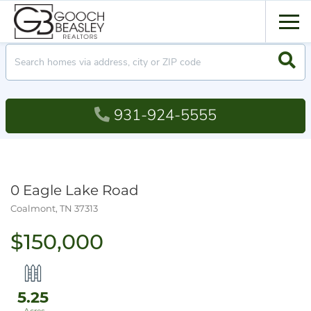
Men
Searc
931-924-5555
0 Eagle Lake Road
Coalmont,
TN
37313
$150,000
5.25