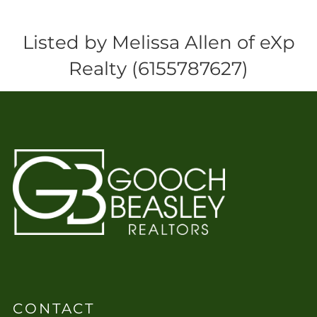
Listed by Melissa Allen of eXp
Realty (6155787627)
CONTACT