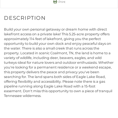
Print
Build your own personal getaway or dream home with direct
lakefront access on a private lake! This 5.25-acre property offers
approximately 114 feet of lakefront, giving you the perfect
opportunity to build your own dock and enjoy peaceful days on
the water. There is also a small creek that runs across the
property. Located in scenic Coalmont, TN, the land is home to a
variety of wildlife, including deer, beavers, eagles, and wild
turkeys-ideal for nature lovers and outdoor enthusiasts. Whether
you're looking for a permanent residence or a weekend escape,
this property delivers the peace and privacy you've been
searching for. The land spans both sides of Eagle Lake Road,
offering flexibility and accessibility. Please note there is a gas
pipeline running along Eagle Lake Road with a 15-foot
easement. Don't miss this opportunity to own a piece of tranquil
Tennessee wilderness.