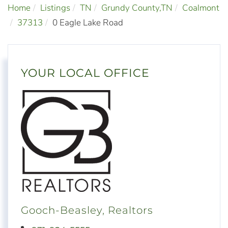
Home
Listings
TN
Grundy County,TN
Coalmont
37313
0 Eagle Lake Road
YOUR LOCAL OFFICE
Gooch-Beasley, Realtors