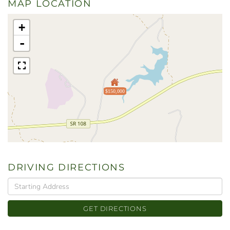
MAP LOCATION
+
-
$150,000
DRIVING DIRECTIONS
Driving
Directions
GET DIRECTIONS