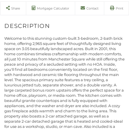
Share
Mortgage Calculator
Contact
Print
Welcome to this stunning custom-built 3-bedroom, 2-bath brick
home, offering 2,965 square feet of thoughtfully designed living
space on 3.05 beautifully landscaped acres. Built in 2001, this
home combines timeless craftsmanship with modern comforts,
all just 10 minutes from Manchester Square while still offering the
peace and privacy of a secluded setting with no HOA. Inside,
you'll find all bedrooms conveniently located on the first floor,
with hardwood and ceramic tile flooring throughout the main
level. The spacious primary suite features a trey ceiling, a
luxurious jetted tub, separate shower, and a double vanity. A
large carpeted bonus room upstairs offers the perfect space for a
home office, playroom, or media room. The kitchen comes with
beautiful granite countertops and is fully equipped with
appliances, and the washer and dryer are also included. A cozy
gas fireplace adds warmth and charm to the living area. This
property also boasts a 2-car attached garage, as well as a
separate 2-car detached garage that is heated and cooled-ideal
for use as a workshop, studio, or man cave. Also included is a