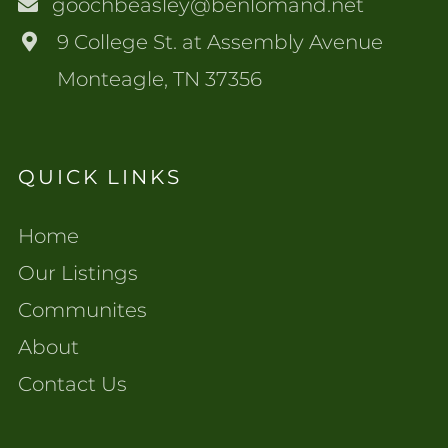
goochbeasley@benlomand.net
9 College St. at Assembly Avenue
Monteagle, TN 37356
QUICK LINKS
Home
Our Listings
Communites
About
Contact Us