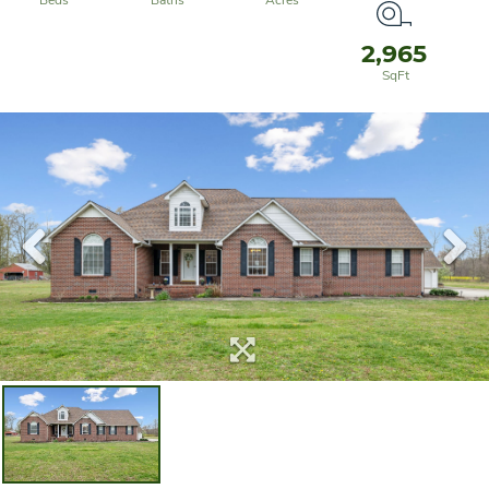
2,965