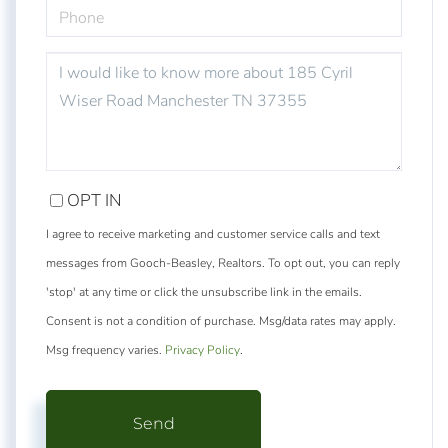
PHONE
QUESTIONS
OR
COMMENTS?
OPT IN
I agree to receive marketing and customer service calls and text
messages from Gooch-Beasley, Realtors. To opt out, you can reply
'stop' at any time or click the unsubscribe link in the emails.
Consent is not a condition of purchase. Msg/data rates may apply.
Msg frequency varies.
Privacy Policy
.
Send