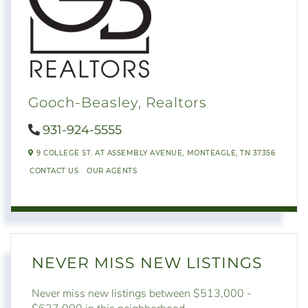
Gooch-Beasley, Realtors
931-924-5555
9 COLLEGE ST. AT ASSEMBLY AVENUE,
MONTEAGLE,
TN
37356
CONTACT US
OUR AGENTS
NEVER MISS NEW LISTINGS
Never miss new listings between $513,000 -