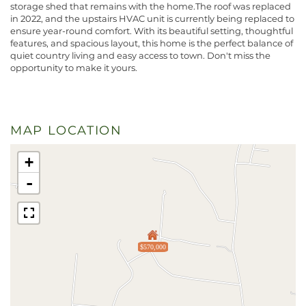
storage shed that remains with the home.The roof was replaced
in 2022, and the upstairs HVAC unit is currently being replaced to
ensure year-round comfort. With its beautiful setting, thoughtful
features, and spacious layout, this home is the perfect balance of
quiet country living and easy access to town. Don't miss the
opportunity to make it yours.
MAP LOCATION
+
-
$570,000