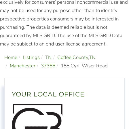
exclusively for consumers’ personal noncommercial use and
may not be used for any purpose other than to identify
prospective properties consumers may be interested in
purchasing. The data is deemed reliable but is not
guaranteed by MLS GRID. The use of the MLS GRID Data
may be subject to an end user license agreement.
Home
Listings
TN
Coffee County,TN
Manchester
37355
185 Cyril Wiser Road
YOUR LOCAL OFFICE