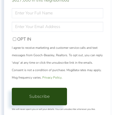
$627,000 in this neighborhood
ENTER
FULL
NAME
ENTER
YOUR
EMAIL
OPT IN
I agree to receive marketing and customer service calls and text
messages from Gooch-Beasley, Realtors. To opt out, you can reply
'stop' at any time or click the unsubscribe link in the emails.
Consent is not a condition of purchase. Msg/data rates may apply.
Msg frequency varies.
Privacy Policy
.
Subscribe
We will never spam you or sell your details. You can unsubscribe whenever you like.