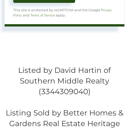
Privacy
This site is protected by reCAPTCHA and the Google
Policy
Terms of Service
and
apply.
Listed by David Hartin of
Southern Middle Realty
(3344309040)
Listing Sold by Better Homes &
Gardens Real Estate Heritage