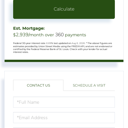
Calculate
Est. Mortgage:
2,939
360
$
/month over
payments
Federal 30-year interest rate:
6.69
% last updated on
Aug 6, 2026.
* The above figures are
estimates provided by Union Street Media using the FRED® API, and are not endorsed or
certified by the Federal Reserve Bank of St. Louis. Check with your lender for actual
interest rates.
CONTACT US
SCHEDULE A VISIT
FULL
NAME
EMAIL