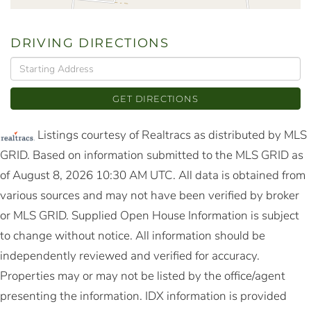
DRIVING DIRECTIONS
Driving
Directions
GET DIRECTIONS
Listings courtesy of Realtracs as distributed by MLS
GRID. Based on information submitted to the MLS GRID as
of August 8, 2026 10:30 AM UTC. All data is obtained from
various sources and may not have been verified by broker
or MLS GRID. Supplied Open House Information is subject
to change without notice. All information should be
independently reviewed and verified for accuracy.
Properties may or may not be listed by the office/agent
presenting the information. IDX information is provided