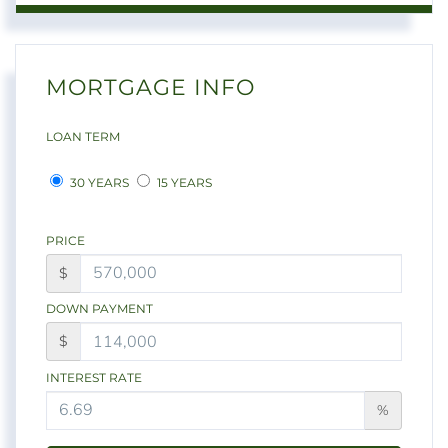
MORTGAGE INFO
LOAN TERM
30 YEARS
15 YEARS
PRICE
$
DOWN PAYMENT
$
INTEREST RATE
%