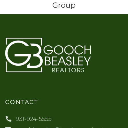
Group
CONTACT
931-924-5555