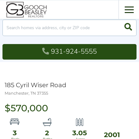
Men
Searc
931-924-5555
185 Cyril Wiser Road
Manchester,
TN
37355
$570,000
3
2
3.05
2001