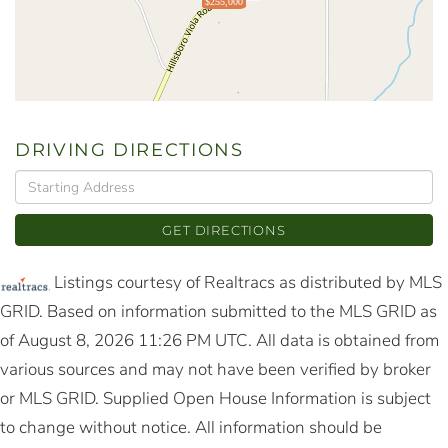
$255,000
DRIVING DIRECTIONS
Driving
Directions
GET DIRECTIONS
Listings courtesy of Realtracs as distributed by MLS
GRID. Based on information submitted to the MLS GRID as
of August 8, 2026 11:26 PM UTC. All data is obtained from
various sources and may not have been verified by broker
or MLS GRID. Supplied Open House Information is subject
to change without notice. All information should be