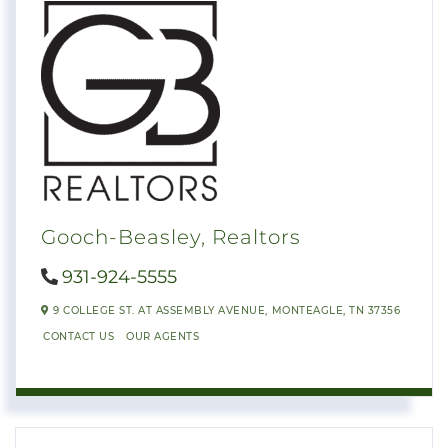
Gooch-Beasley, Realtors
931-924-5555
9 COLLEGE ST. AT ASSEMBLY AVENUE,
MONTEAGLE,
TN
37356
CONTACT US
OUR AGENTS