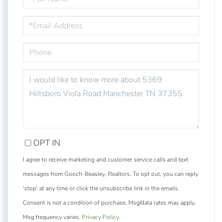
NAME
EMAIL
PHONE
QUESTIONS
OR
COMMENTS?
OPT IN
I agree to receive marketing and customer service calls and text
messages from Gooch-Beasley, Realtors. To opt out, you can reply
'stop' at any time or click the unsubscribe link in the emails.
Consent is not a condition of purchase. Msg/data rates may apply.
Msg frequency varies.
Privacy Policy
.