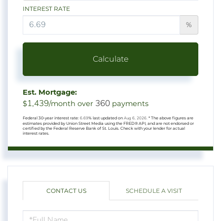
INTEREST RATE
%
Calculate
Est. Mortgage:
1,439
360
$
/month over
payments
Federal 30-year interest rate:
6.69
% last updated on
Aug 6, 2026.
* The above figures are
estimates provided by Union Street Media using the FRED® API, and are not endorsed or
certified by the Federal Reserve Bank of St. Louis. Check with your lender for actual
interest rates.
CONTACT US
SCHEDULE A VISIT
FULL