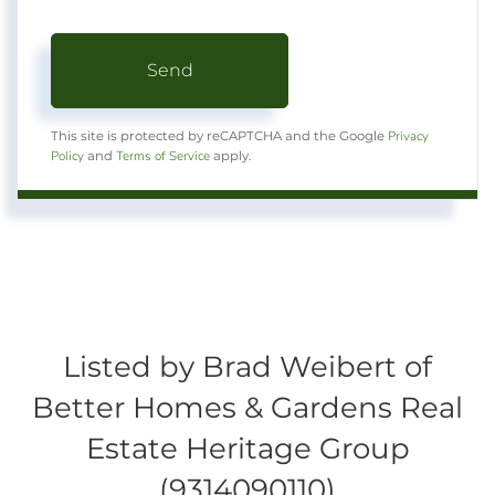
Send
Privacy
This site is protected by reCAPTCHA and the Google
Policy
Terms of Service
and
apply.
Listed by Brad Weibert of
Better Homes & Gardens Real
Estate Heritage Group
(9314090110)