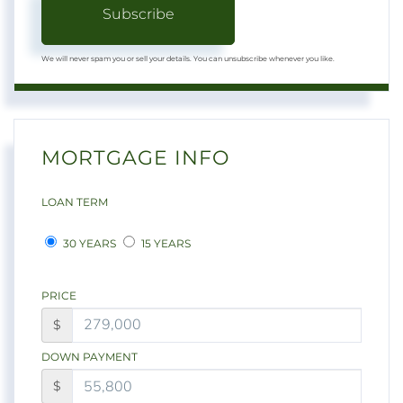
Subscribe
We will never spam you or sell your details. You can unsubscribe whenever you like.
MORTGAGE INFO
LOAN TERM
30 YEARS
15 YEARS
PRICE
$
DOWN PAYMENT
$