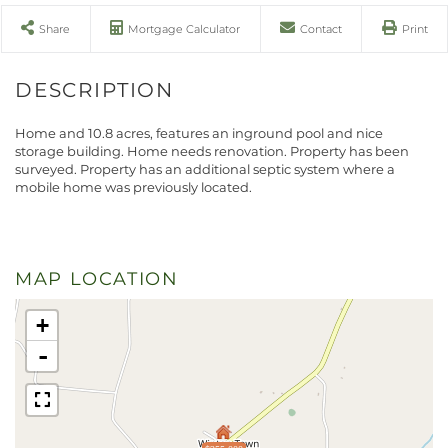
Share
Mortgage Calculator
Contact
Print
Home and 10.8 acres, features an inground pool and nice
storage building. Home needs renovation. Property has been
surveyed. Property has an additional septic system where a
mobile home was previously located.
MAP LOCATION
+
-