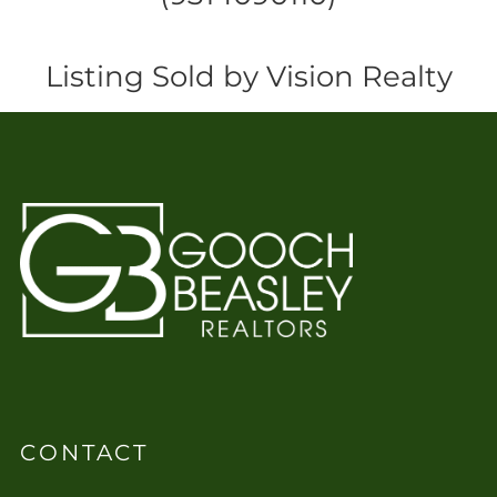
Listing Sold by Vision Realty
CONTACT