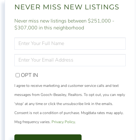
NEVER MISS NEW LISTINGS
Never miss new listings between $251,000 -
$307,000 in this neighborhood
ENTER
FULL
NAME
ENTER
YOUR
EMAIL
OPT IN
I agree to receive marketing and customer service calls and text
messages from Gooch-Beasley, Realtors. To opt out, you can reply
'stop' at any time or click the unsubscribe link in the emails.
Consent is not a condition of purchase. Msg/data rates may apply.
Msg frequency varies.
Privacy Policy
.