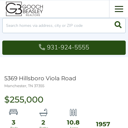
Men
Searc
931-924-5555
5369 Hillsboro Viola Road
Manchester,
TN
37355
$255,000
3
2
10.8
1957