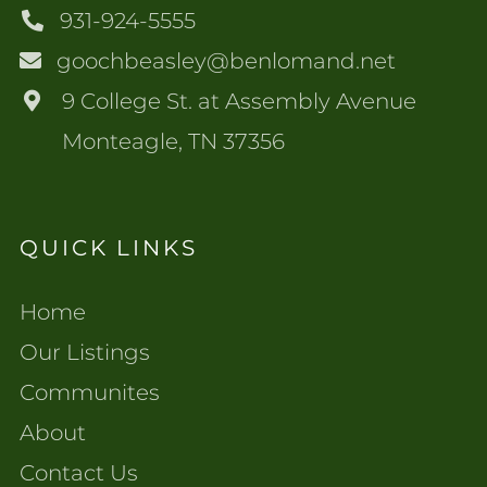
931-924-5555
goochbeasley@benlomand.net
9 College St. at Assembly Avenue
Monteagle, TN 37356
QUICK LINKS
Home
Our Listings
Communites
About
Contact Us