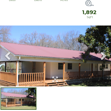
1,892