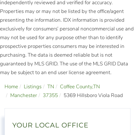
independently reviewed and verified for accuracy.
Properties may or may not be listed by the office/agent
presenting the information. IDX information is provided
exclusively for consumers’ personal noncommercial use and
may not be used for any purpose other than to identify
prospective properties consumers may be interested in
purchasing. The data is deemed reliable but is not
guaranteed by MLS GRID. The use of the MLS GRID Data
may be subject to an end user license agreement.
Home
Listings
TN
Coffee County,TN
Manchester
37355
5369 Hillsboro Viola Road
YOUR LOCAL OFFICE