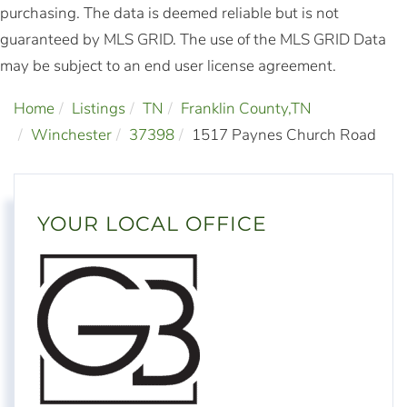
purchasing. The data is deemed reliable but is not
guaranteed by MLS GRID. The use of the MLS GRID Data
may be subject to an end user license agreement.
Home
Listings
TN
Franklin County,TN
Winchester
37398
1517 Paynes Church Road
YOUR LOCAL OFFICE