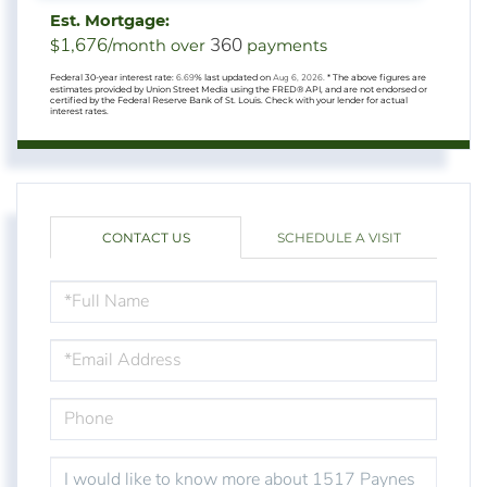
Est. Mortgage:
1,676
360
$
/month over
payments
Federal 30-year interest rate:
6.69
% last updated on
Aug 6, 2026.
* The above figures are
estimates provided by Union Street Media using the FRED® API, and are not endorsed or
certified by the Federal Reserve Bank of St. Louis. Check with your lender for actual
interest rates.
CONTACT US
SCHEDULE A VISIT
FULL
NAME
EMAIL
PHONE
QUESTIONS
OR