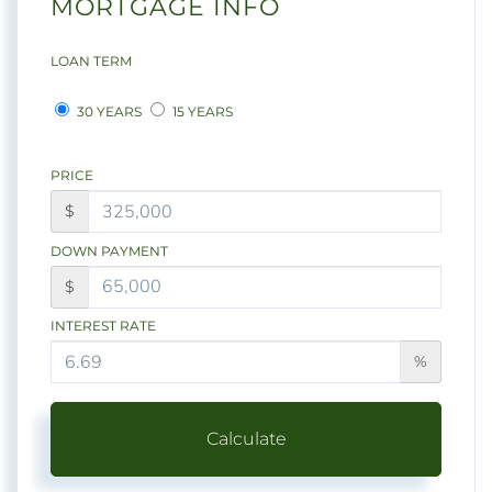
MORTGAGE INFO
LOAN TERM
30 YEARS
15 YEARS
PRICE
$
DOWN PAYMENT
$
INTEREST RATE
%
Calculate