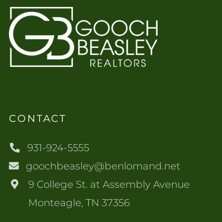
CONTACT
931-924-5555
goochbeasley@benlomand.net
9 College St. at Assembly Avenue
Monteagle, TN 37356