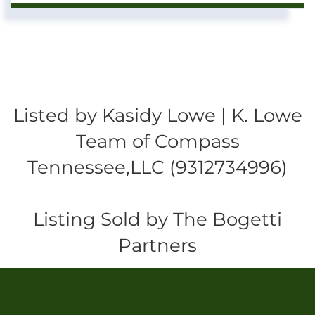
Listed by Kasidy Lowe | K. Lowe
Team of Compass
Tennessee,LLC (9312734996)
Listing Sold by The Bogetti
Partners