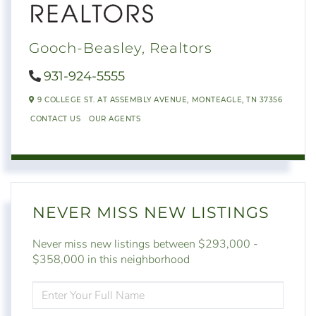
Gooch-Beasley, Realtors
931-924-5555
9 COLLEGE ST. AT ASSEMBLY AVENUE,
MONTEAGLE,
TN
37356
CONTACT US
OUR AGENTS
NEVER MISS NEW LISTINGS
Never miss new listings between $293,000 -
$358,000 in this neighborhood
ENTER
FULL
NAME