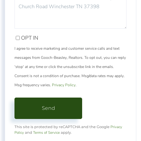
COMMENTS?
OPT IN
I agree to receive marketing and customer service calls and text
messages from Gooch-Beasley, Realtors. To opt out, you can reply
'stop' at any time or click the unsubscribe link in the emails.
Consent is not a condition of purchase. Msg/data rates may apply.
Msg frequency varies.
Privacy Policy
.
Send
Privacy
This site is protected by reCAPTCHA and the Google
Policy
Terms of Service
and
apply.