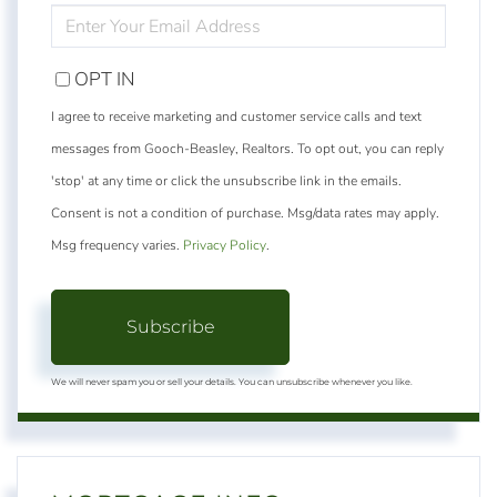
ENTER
YOUR
EMAIL
OPT IN
I agree to receive marketing and customer service calls and text
messages from Gooch-Beasley, Realtors. To opt out, you can reply
'stop' at any time or click the unsubscribe link in the emails.
Consent is not a condition of purchase. Msg/data rates may apply.
Msg frequency varies.
Privacy Policy
.
Subscribe
We will never spam you or sell your details. You can unsubscribe whenever you like.