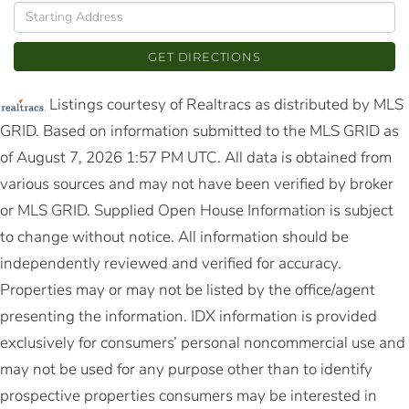
Driving
Directions
GET DIRECTIONS
Listings courtesy of Realtracs as distributed by MLS
GRID. Based on information submitted to the MLS GRID as
of August 7, 2026 1:57 PM UTC. All data is obtained from
various sources and may not have been verified by broker
or MLS GRID. Supplied Open House Information is subject
to change without notice. All information should be
independently reviewed and verified for accuracy.
Properties may or may not be listed by the office/agent
presenting the information. IDX information is provided
exclusively for consumers’ personal noncommercial use and
may not be used for any purpose other than to identify
prospective properties consumers may be interested in