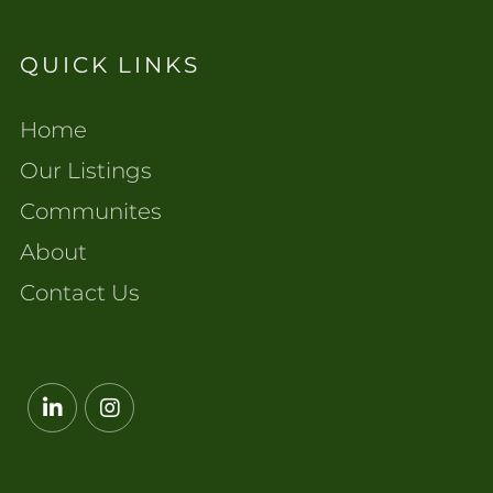
QUICK LINKS
Home
Our Listings
Communites
About
Contact Us
Linkedin
Instagram