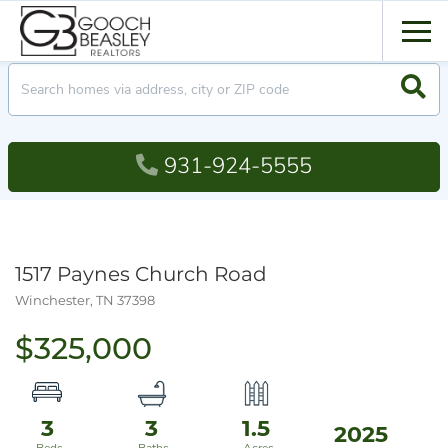
Men
Searc
931-924-5555
1517 Paynes Church Road
Winchester,
TN
37398
$325,000
3
3
1.5
2025