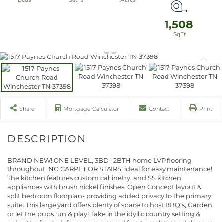
1,508
Share
Mortgage Calculator
Contact
Print
BRAND NEW! ONE LEVEL, 3BD | 2BTH home LVP flooring
throughout, NO CARPET OR STAIRS! ideal for easy maintenance!
The kitchen features custom cabinetry, and SS kitchen
appliances with brush nickel finishes. Open Concept layout &
split bedroom floorplan- providing added privacy to the primary
suite. This large yard offers plenty of space to host BBQ's, Garden
or let the pups run & play! Take in the idyllic country setting &