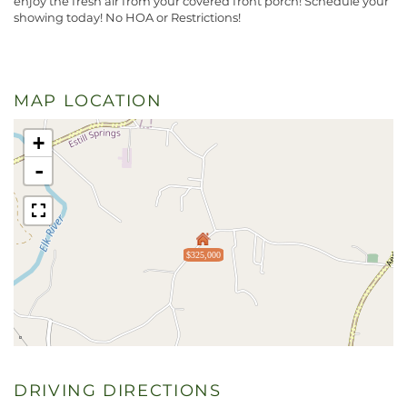
enjoy the fresh air from your covered front porch! Schedule your
showing today! No HOA or Restrictions!
MAP LOCATION
+
-
$325,000
DRIVING DIRECTIONS